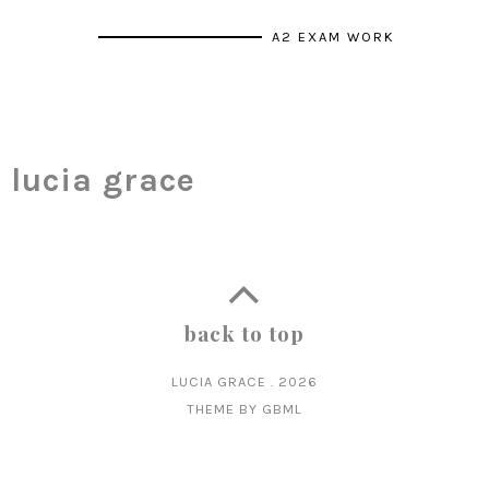
A2 EXAM WORK
lucia grace
back to top
LUCIA GRACE
.
2026
THEME BY
GBML