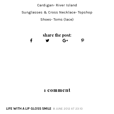
Cardigan- River Island
Sunglasses & Cross Necklace- Topshop
Shoes- Toms (lace)
share the post:
1 comment
LIFE WITH A LIP GLOSS SMILE
8 JUNE 2012 AT 23:10