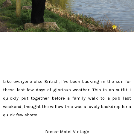
Like everyone else British, I've been basking in the sun for
these last few days of glorious weather. This is an outfit I
quickly put together before a family walk to a pub last
weekend, thought the willow tree was a lovely backdrop for a
quick few shots!
Dress- Motel Vintage