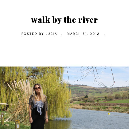
walk by the river
POSTED BY
LUCIA
.
MARCH 31, 2012
.