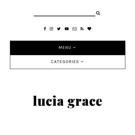
MENU
CATEGORIES
lucia grace