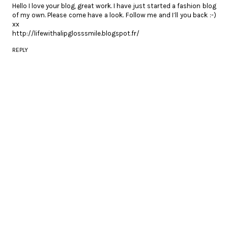
Hello I love your blog, great work. I have just started a fashion blog
of my own. Please come have a look. Follow me and I’ll you back :-)
xx
http://lifewithalipglosssmile.blogspot.fr/
REPLY