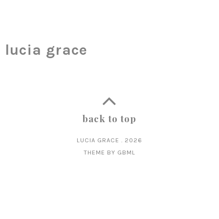
lucia grace
back to top
LUCIA GRACE
.
2026
THEME BY
GBML