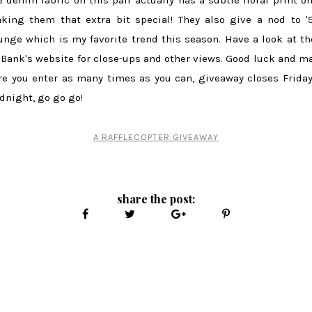
king them that extra bit special! They also give a nod to '
unge which is my favorite trend this season. Have a look at t
 Bank's website for close-ups and other views. Good luck and m
re you enter as many times as you can, giveaway closes Friday
dnight, go go go!
A RAFFLECOPTER GIVEAWAY
share the post: