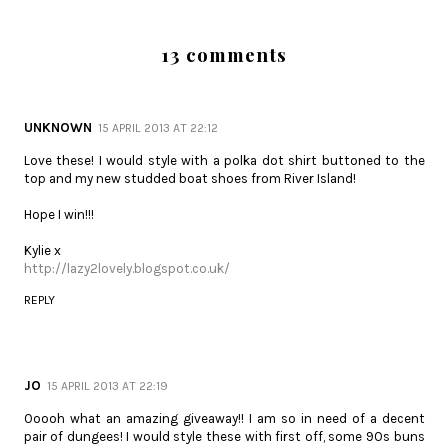
13 comments
UNKNOWN
15 APRIL 2013 AT 22:12
Love these! I would style with a polka dot shirt buttoned to the
top and my new studded boat shoes from River Island!
Hope I win!!!
Kylie x
http://lazy2lovely.blogspot.co.uk/
REPLY
JO
15 APRIL 2013 AT 22:19
Ooooh what an amazing giveaway!! I am so in need of a decent
pair of dungees! I would style these with first off, some 90s buns