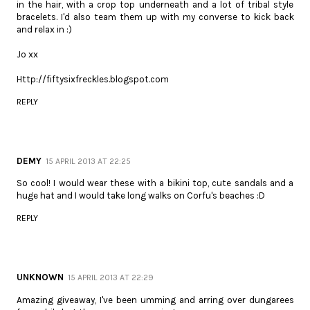
in the hair, with a crop top underneath and a lot of tribal style
bracelets. I'd also team them up with my converse to kick back
and relax in :)
Jo xx
Http://fiftysixfreckles.blogspot.com
REPLY
DEMY
15 APRIL 2013 AT 22:25
So cool! I would wear these with a bikini top, cute sandals and a
huge hat and I would take long walks on Corfu's beaches :D
REPLY
UNKNOWN
15 APRIL 2013 AT 22:29
Amazing giveaway, I've been umming and arring over dungarees