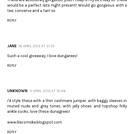
would be a perfect late night present! Would go gorgeous with a
tee, converse and a tan! xx
REPLY
JANE
16 APRIL 2013 AT 21:35
Such a cool giveaway, I love dungarees!
REPLY
UNKNOWN
17 APRIL 2013 AT 19:48
i'd style these with a thin cashmere jumper, with baggy sleeves in
muted nude and grey tones, with jelly shoes and topshop frilly
ankle socks. love these dunagrees!
www.lilacsmoke.blogspot.com
REPLY