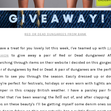
RED OR DEAD DUNGAREES FROM BANK
have a treat for you lovely lot this week, I've teamed up with
B
to give away a pair of Red or Dead dungarees! Af
SHION
arching through items on their website I decided on this gorge
ir of dungarees by Red or Dead. A pair of dungarees are the perf
em to see you through the season. Easily dressed up or do
ey're perfect for festivals, holidays or even worn with tights an
mper in this crappy British weather. I have a paisley pair f
hell
tel that I've been wearing the
out of, and after clapping
es on these beauty's I'll be getting myself some denim ones so
e denim fabric on this pair actually has a subtle floral print on 