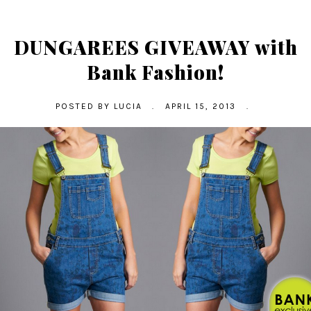
DUNGAREES GIVEAWAY with
Bank Fashion!
POSTED BY
LUCIA
.
APRIL 15, 2013
.