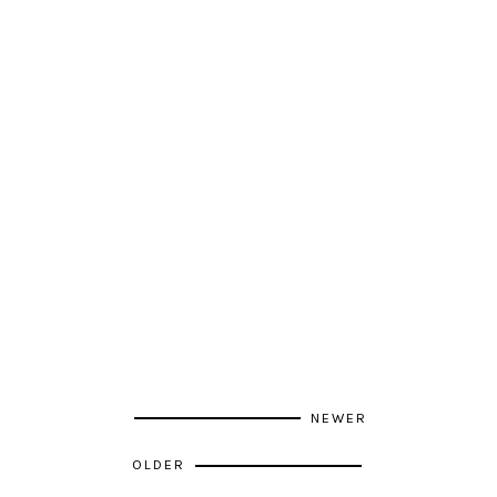
NEWER
OLDER