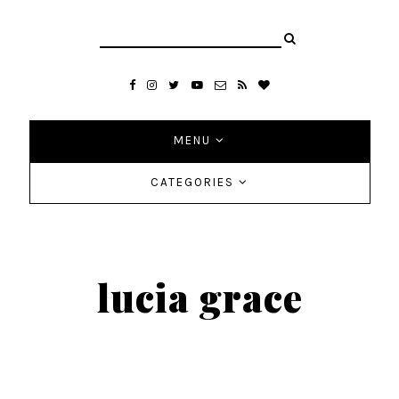
MENU
CATEGORIES
lucia grace