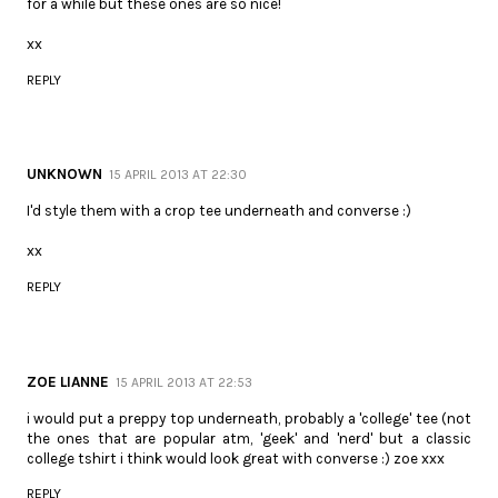
for a while but these ones are so nice!
xx
REPLY
UNKNOWN
15 APRIL 2013 AT 22:30
I'd style them with a crop tee underneath and converse :)
xx
REPLY
ZOE LIANNE
15 APRIL 2013 AT 22:53
i would put a preppy top underneath, probably a 'college' tee (not
the ones that are popular atm, 'geek' and 'nerd' but a classic
college tshirt i think would look great with converse :) zoe xxx
REPLY