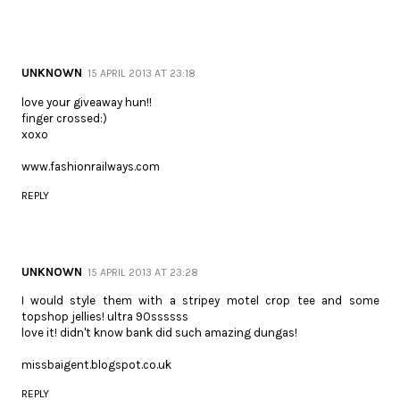
UNKNOWN
15 APRIL 2013 AT 23:18
love your giveaway hun!!
finger crossed:)
xoxo
www.fashionrailways.com
REPLY
UNKNOWN
15 APRIL 2013 AT 23:28
I would style them with a stripey motel crop tee and some
topshop jellies! ultra 90ssssss
love it! didn't know bank did such amazing dungas!
missbaigent.blogspot.co.uk
REPLY