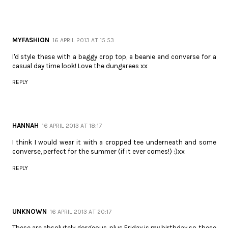
MYFASHION
16 APRIL 2013 AT 15:53
I'd style these with a baggy crop top, a beanie and converse for a
casual day time look! Love the dungarees xx
REPLY
HANNAH
16 APRIL 2013 AT 18:17
I think I would wear it with a cropped tee underneath and some
converse, perfect for the summer (if it ever comes!) :)xx
REPLY
UNKNOWN
16 APRIL 2013 AT 20:17
These are absolutely gorgeous, plus Friday is my birthday so these