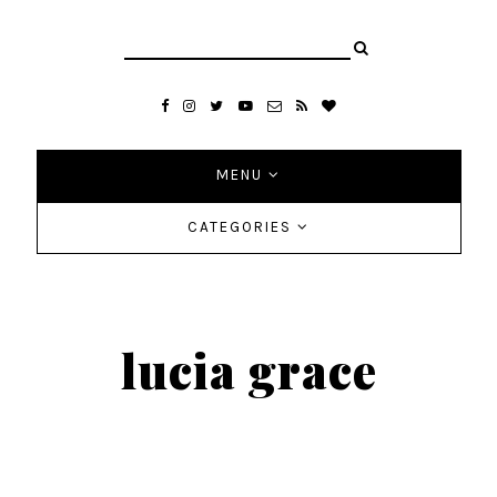
MENU
CATEGORIES
lucia grace