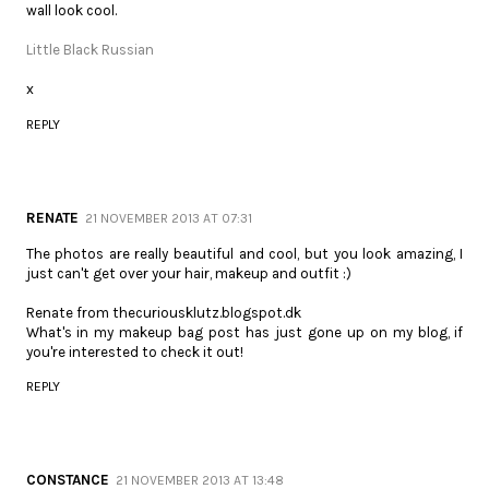
wall look cool.
Little Black Russian
x
REPLY
RENATE
21 NOVEMBER 2013 AT 07:31
The photos are really beautiful and cool, but you look amazing, I
just can't get over your hair, makeup and outfit :)
Renate from thecuriousklutz.blogspot.dk
What's in my makeup bag post has just gone up on my blog, if
you're interested to check it out!
REPLY
CONSTANCE
21 NOVEMBER 2013 AT 13:48