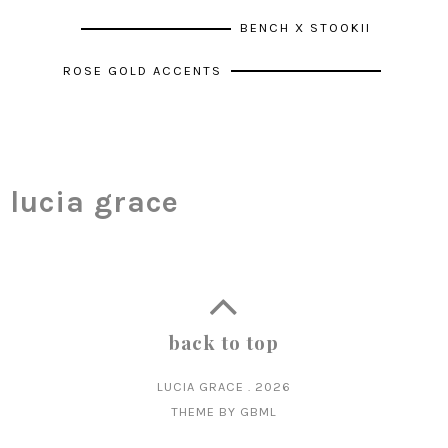
BENCH X STOOKII
ROSE GOLD ACCENTS
lucia grace
back to top
LUCIA GRACE
.
2026
THEME BY
GBML