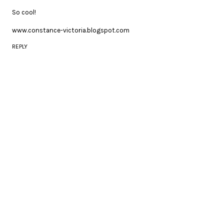
So cool!
www.constance-victoria.blogspot.com
REPLY