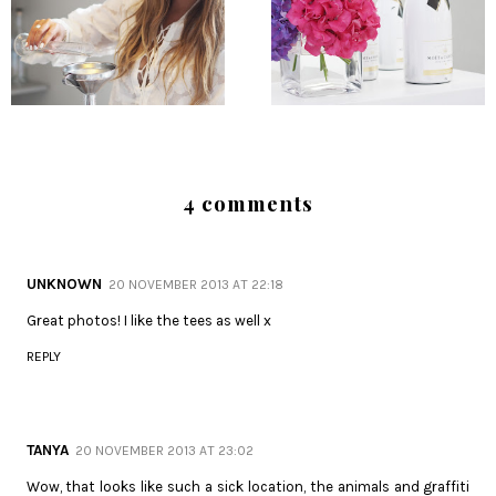
4 comments
UNKNOWN
20 NOVEMBER 2013 AT 22:18
Great photos! I like the tees as well x
REPLY
TANYA
20 NOVEMBER 2013 AT 23:02
Wow, that looks like such a sick location, the animals and graffiti