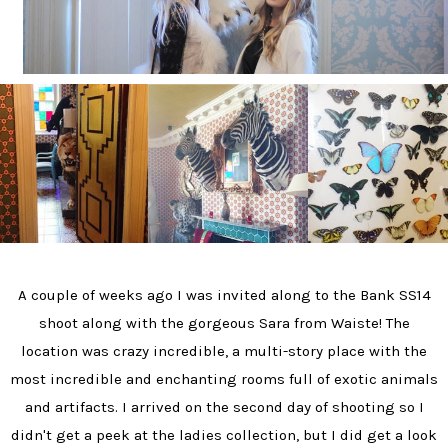
A couple of weeks ago I was invited along to the Bank SS14
shoot along with the gorgeous Sara from Waiste! The
location was crazy incredible, a multi-story place with the
most incredible and enchanting rooms full of exotic animals
and artifacts. I arrived on the second day of shooting so I
didn't get a peek at the ladies collection, but I did get a look