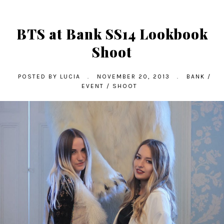
BTS at Bank SS14 Lookbook
Shoot
POSTED BY
LUCIA
.
NOVEMBER 20, 2013
.
BANK
/
EVENT
/
SHOOT