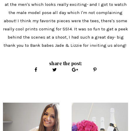
at the men's which looks really exciting- and I got to watch
the male model pose all day which I'm not complaining
about! I think my favorite pieces were the tees, there's some
really cool prints coming for SS14. It was so fun to get a peek
behind the scenes at a shoot, I had such a great day- big
thank you to Bank babes Jade & Lizzie for inviting us along!
share the post: