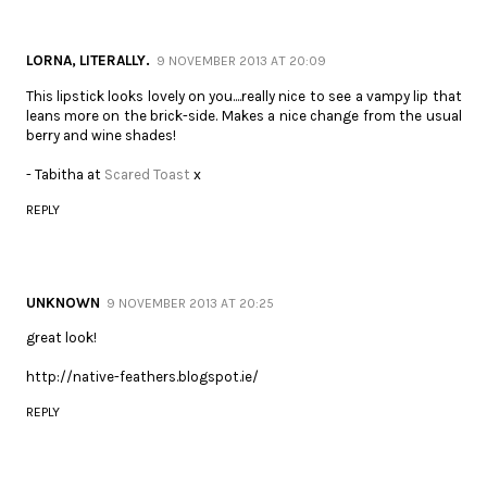
LORNA, LITERALLY.
9 NOVEMBER 2013 AT 20:09
This lipstick looks lovely on you....really nice to see a vampy lip that
leans more on the brick-side. Makes a nice change from the usual
berry and wine shades!
- Tabitha at
Scared Toast
x
REPLY
UNKNOWN
9 NOVEMBER 2013 AT 20:25
great look!
http://native-feathers.blogspot.ie/
REPLY