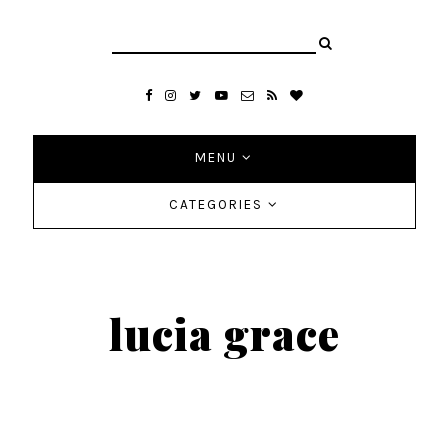
MENU
CATEGORIES
lucia grace