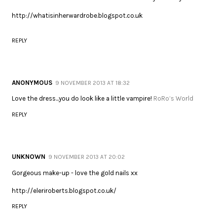
http://whatisinherwardrobe.blogspot.co.uk
REPLY
ANONYMOUS
9 NOVEMBER 2013 AT 18:32
Love the dress...you do look like a little vampire!
RoRo’s World
REPLY
UNKNOWN
9 NOVEMBER 2013 AT 20:02
Gorgeous make-up - love the gold nails xx
http://eleriroberts.blogspot.co.uk/
REPLY