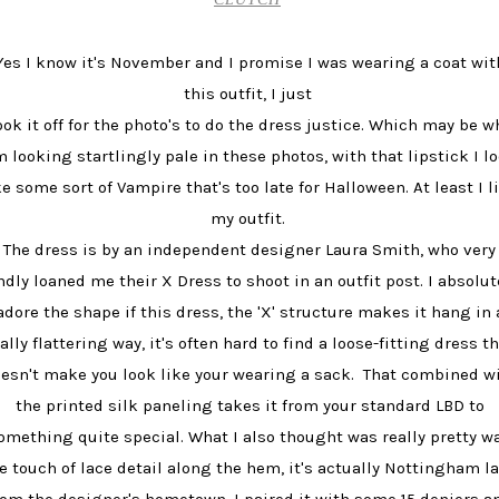
Yes I know it's November and I promise I was wearing a coat wit
this outfit, I just
ook it off for the photo's to do the dress justice. Which may be w
m looking startlingly pale in these photos, with that lipstick I l
ke some sort of Vampire that's too late for Halloween. At least I l
my outfit.
The dress is by an independent designer Laura Smith, who very
ndly loaned me their X Dress to shoot in an outfit post. I absolut
adore the shape if this dress, the 'X' structure makes it hang in 
ally flattering way, it's often hard to find a loose-fitting dress t
esn't make you look like your wearing a sack. That combined w
the printed silk paneling takes it from your standard LBD to
omething quite special. What I also thought was really pretty w
e touch of lace detail along the hem, it's actually Nottingham l