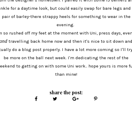
rom the designer's hometown. I paired it with some 15 deniers a
nkle for a daytime look, but could easily swap for bare legs and
pair of barley-there strappy heels for something to wear in the
evening.
m so rushed off my feet at the moment with Uni, press days, eve
and
travelling back home now and then it's nice to sit down an
tually do a blog post properly. I have a lot more coming so I'll try
be more on the ball next week. I'm dedicating the rest of the
eekend to getting on with some Uni work.. hope yours is more f
than mine!
share the post: