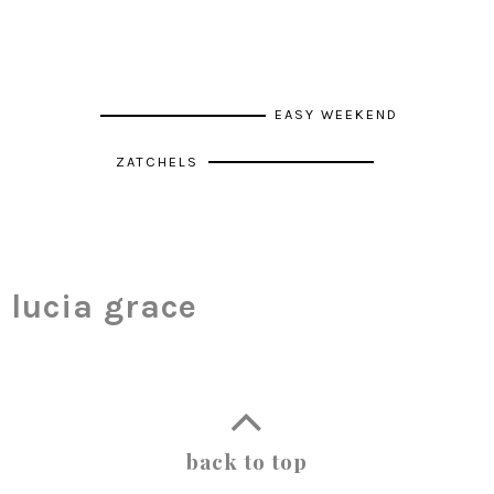
EASY WEEKEND
ZATCHELS
lucia grace
back to top