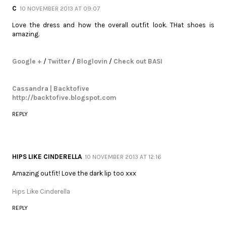
C
10 NOVEMBER 2013 AT 09:07
Love the dress and how the overall outfit look. THat shoes is
amazing.
Google +
/
Twitter
/
Bloglovin
/
Check out BASI
Cassandra | Backtofive
http://backtofive.blogspot.com
REPLY
HIPS LIKE CINDERELLA
10 NOVEMBER 2013 AT 12:16
Amazing outfit! Love the dark lip too xxx
Hips Like Cinderella
REPLY