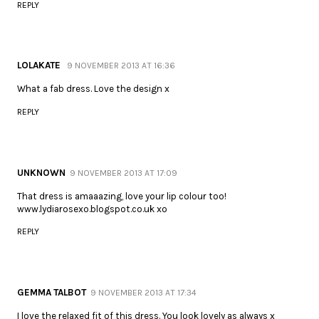
REPLY
LOLAKATE
9 NOVEMBER 2013 AT 16:36
What a fab dress. Love the design x
REPLY
UNKNOWN
9 NOVEMBER 2013 AT 17:09
That dress is amaaazing, love your lip colour too!
www.lydiarosexo.blogspot.co.uk xo
REPLY
GEMMA TALBOT
9 NOVEMBER 2013 AT 17:34
I love the relaxed fit of this dress. You look lovely as always x