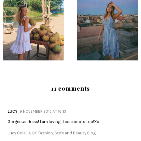
11 comments
LUCY
9 NOVEMBER 2013 AT 16:13
Gorgeous dress! I am loving those boots too!Xx
Lucy Cole | A UK Fashion, Style and Beauty Blog