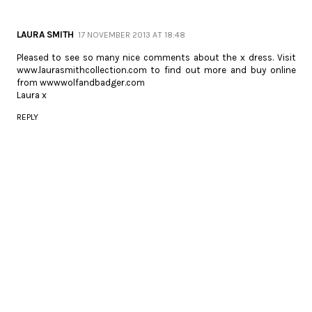
LAURA SMITH
17 NOVEMBER 2013 AT 18:48
Pleased to see so many nice comments about the x dress. Visit
www.laurasmithcollection.com to find out more and buy online
from wwwwolfandbadger.com
Laura x
REPLY