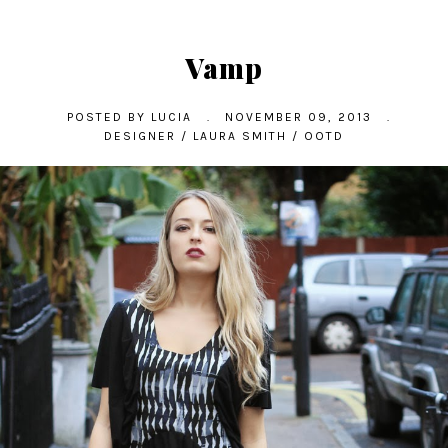
Vamp
POSTED BY
LUCIA
.
NOVEMBER 09, 2013
.
DESIGNER
/
LAURA SMITH
/
OOTD