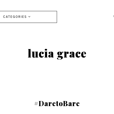
CATEGORIES
lucia grace
#DaretoBare