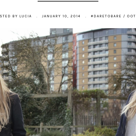
STED BY
LUCIA
.
JANUARY 10, 2014
.
#DARETOBARE
/
OO