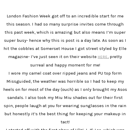
London Fashion Week got off to an incredible start for me
this season. I had so many surprise invites come through
this past week, which is amazing but also means I’m super
super busy- hence why this is post is a day late. As soon as I
hit the cobbles at Somerset House I got street styled by Elle
magazine- I’ve just seen it on their website
, pretty
HERE
surreal and happy moment for me!
I wore my camel coat over ripped jeans and PU top form
Missguided, the weather was horrible so I had to keep my
heels on for most of the day (ouch) as I only brought my Asos
sandals. I also took my Miu Miu shades out for their first
spin, people laugh at you for wearing sunglasses in the rain
but honestly it’s the best thing for keeping your makeup in
tact!