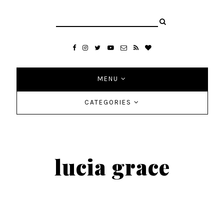
MENU
CATEGORIES
lucia grace