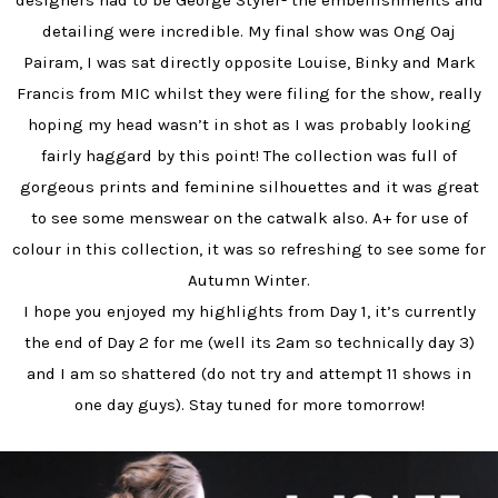
designers had to be George Styler- the embellishments and
detailing were incredible. My final show was Ong Oaj
Pairam, I was sat directly opposite Louise, Binky and Mark
Francis from MIC whilst they were filing for the show, really
hoping my head wasn’t in shot as I was probably looking
fairly haggard by this point! The collection was full of
gorgeous prints and feminine silhouettes and it was great
to see some menswear on the catwalk also. A+ for use of
colour in this collection, it was so refreshing to see some for
Autumn Winter.
I hope you enjoyed my highlights from Day 1, it’s currently
the end of Day 2 for me (well its 2am so technically day 3)
and I am so shattered (do not try and attempt 11 shows in
one day guys). Stay tuned for more tomorrow!