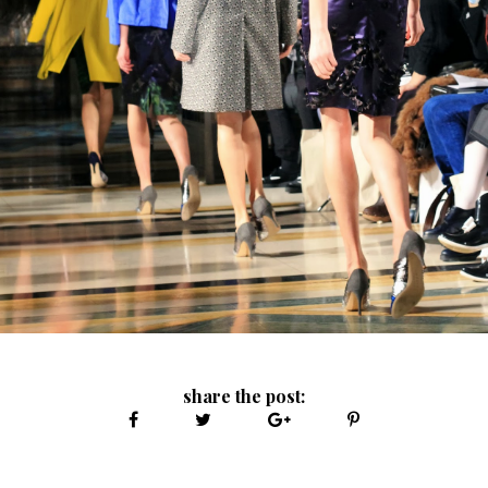
share the post: