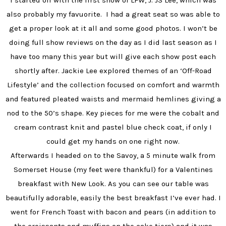
I started off with the first show of LFW, J. JS Lee, which was
also probably my favuorite. I had a great seat so was able to
get a proper look at it all and some good photos. I won’t be
doing full show reviews on the day as I did last season as I
have too many this year but will give each show post each
shortly after. Jackie Lee explored themes of an ‘Off-Road
Lifestyle’ and the collection focused on comfort and warmth
and featured pleated waists and mermaid hemlines giving a
nod to the 50’s shape. Key pieces for me were the cobalt and
cream contrast knit and pastel blue check coat, if only I
could get my hands on one right now.
Afterwards I headed on to the Savoy, a 5 minute walk from
Somerset House (my feet were thankful) for a Valentines
breakfast with New Look. As you can see our table was
beautifully adorable, easily the best breakfast I’ve ever had. I
went for French Toast with bacon and pears (in addition to