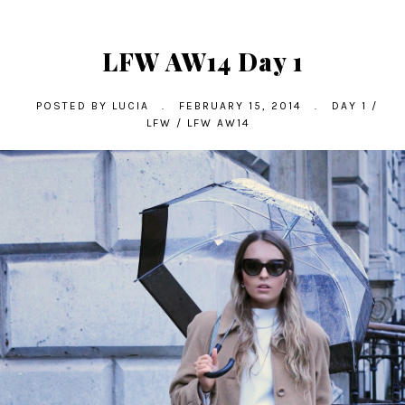
LFW AW14 Day 1
POSTED BY
LUCIA
.
FEBRUARY 15, 2014
.
DAY 1
/
LFW
/
LFW AW14