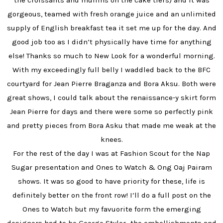
the croissants and muffins on the cake tiers) and it was
gorgeous, teamed with fresh orange juice and an unlimited
supply of English breakfast tea it set me up for the day. And
good job too as I didn’t physically have time for anything
else! Thanks so much to New Look for a wonderful morning.
With my exceedingly full belly I waddled back to the BFC
courtyard for Jean Pierre Braganza and Bora Aksu. Both were
great shows, I could talk about the renaissance-y skirt form
Jean Pierre for days and there were some so perfectly pink
and pretty pieces from Bora Asku that made me weak at the
knees.
For the rest of the day I was at Fashion Scout for the Nap
Sugar presentation and Ones to Watch & Ong Oaj Pairam
shows. It was so good to have priority for these, life is
definitely better on the front row! I’ll do a full post on the
Ones to Watch but my favuorite form the emerging