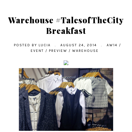
Warehouse #TalesofTheCity
Breakfast
POSTED BY
LUCIA
.
AUGUST 24, 2014
.
AW14
/
EVENT
/
PREVIEW
/
WAREHOUSE