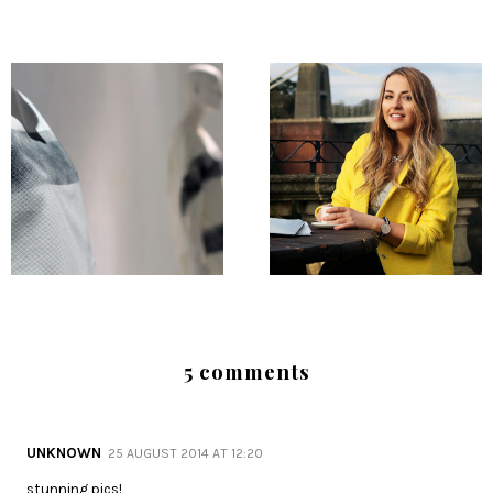
5 comments
UNKNOWN
25 AUGUST 2014 AT 12:20
stunning pics!