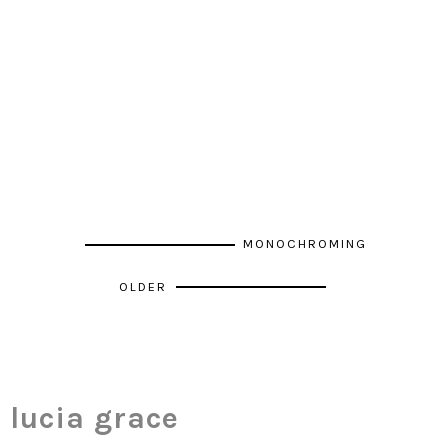
MONOCHROMING
OLDER
lucia grace