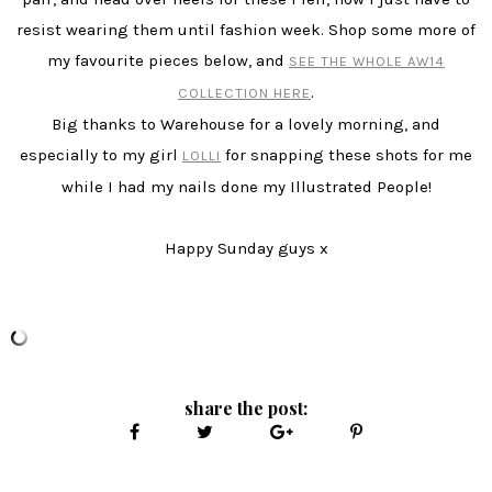
resist wearing them until fashion week. Shop some more of
my favourite pieces below, and
SEE THE WHOLE AW14
.
COLLECTION HERE
Big thanks to Warehouse for a lovely morning, and
especially to my girl
for snapping these shots for me
LOLLI
while I had my nails done my Illustrated People!
Happy Sunday guys x
share the post: