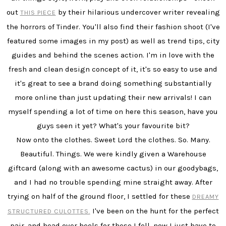
out
by their hilarious undercover writer revealing
THIS P
IECE
the horrors of Tinder. You'll also find their fashion shoot (I've
featured some images in my post) as well as trend tips, city
guides and behind the scenes action. I'm in love with the
fresh and clean design concept of it, it's so easy to use and
it's great to see a brand doing something substantially
more online than just updating their new arrivals! I can
myself spending a lot of time on here this season, have you
guys seen it yet? What's your favourite bit?
Now onto the clothes. Sweet Lord the clothes. So. Many.
Beautiful. Things. We were kindly given a Warehouse
giftcard (along with an awesome cactus) in our goodybags,
and I had no trouble spending mine straight away. After
trying on half of the ground floor, I settled for these
DREAMY
I've been on the hunt for the perfect
STRUCTURED CULOTTES.
pair, and head over heels for these I fell, now I just have to