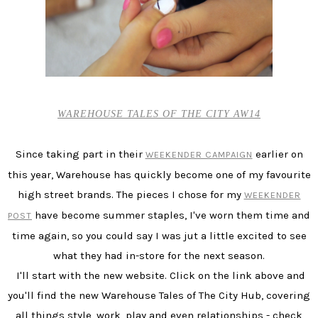
WAREHOUSE TALES OF THE CITY AW14
Since taking part in their
earlier on
WEEKENDER CAMPAIGN
this year, Warehouse has quickly become one of my favourite
high street brands. The pieces I chose for my
WEEKENDER
have become summer staples, I've worn them time and
POST
time again, so you could say I was jut a little excited to see
what they had in-store for the next season.
I'll start with the new website. Click on the link above and
you'll find the new Warehouse Tales of The City Hub, covering
all things style, work, play and even relationships - check