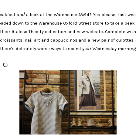
and
eakfast
a look at the Warehouse AW14? Yes please. Last wee
eaded down to the Warehouse Oxford Street store to take a peek 
their #talesofthecity collection and new website. Complete with
croissants, nail art and cappuccinos and a new pair of culottes 
there's definitely worse ways to spend your Wednesday morning