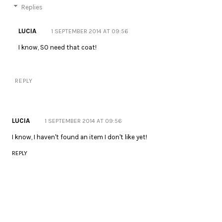
Replies
LUCIA
1 SEPTEMBER 2014 AT 09:56
I know, SO need that coat!
REPLY
LUCIA
1 SEPTEMBER 2014 AT 09:56
I know, I haven't found an item I don't like yet!
REPLY