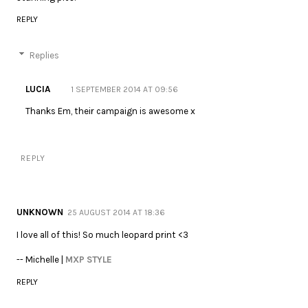
REPLY
Replies
LUCIA
1 SEPTEMBER 2014 AT 09:56
Thanks Em, their campaign is awesome x
REPLY
UNKNOWN
25 AUGUST 2014 AT 18:36
I love all of this! So much leopard print <3
-- Michelle |
MXP STYLE
REPLY