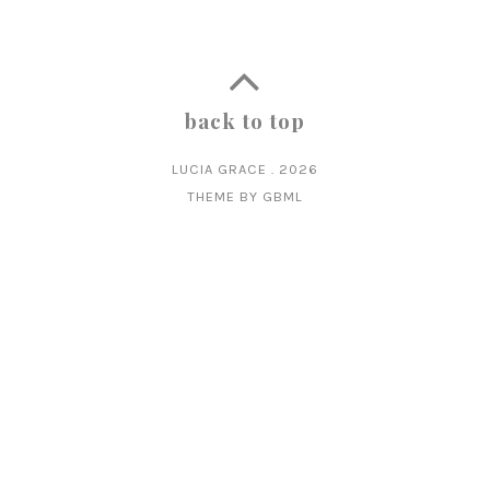
back to top
LUCIA GRACE
.
2026
THEME BY
GBML