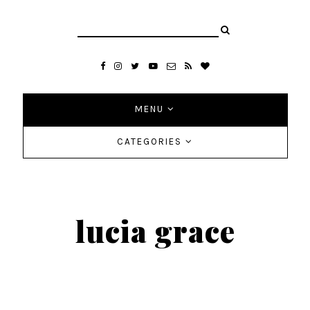
MENU
CATEGORIES
lucia grace