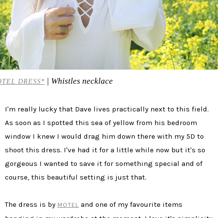
| Whistles necklace
TEL DRESS*
I'm really lucky that Dave lives practically next to this field.
As soon as I spotted this sea of yellow from his bedroom
window I knew I would drag him down there with my 5D to
shoot this dress. I've had it for a little while now but it's so
gorgeous I wanted to save it for something special and of
course, this beautiful setting is just that.
The dress is by
and one of my favourite items
MOTEL