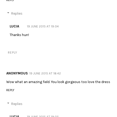
Replies
LUCIA
19 JUNE 2015 AT 19:04
Thanks hun!
REPLY
ANONYMOUS
19 JUNE 2015 AT 18:42
Wow what an amazing field. You look gorgeous too love the dress
REPLY
Replies
LUCIA
19 JUNE 2015 AT 19:05