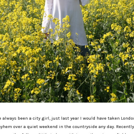
ve always been a city girl, just last year I would have taken Londo
yhem over a quiet weekend in the countryside any day. Recently