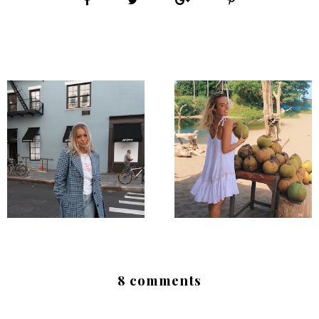
8 comments