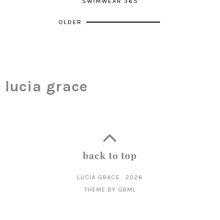
SWIMWEAR 365
OLDER
lucia grace
back to top
LUCIA GRACE
.
2026
THEME BY
GBML