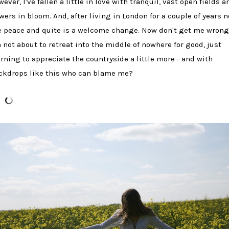
ever, I've fallen a little in love with tranquil, vast open fields a
owers in bloom. And, after living in London for a couple of years n
e peace and quite is a welcome change. Now don't get me wrong
m not about to retreat into the middle of nowhere for good, just
arning to appreciate the countryside a little more - and with
ckdrops like this who can blame me?