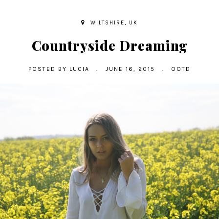
WILTSHIRE, UK
Countryside Dreaming
POSTED BY
LUCIA
.
JUNE 16, 2015
.
OOTD