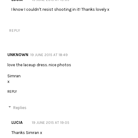
I know I couldn't resist shooting in it! Thanks lovely x
REPLY
UNKNOWN
19 JUNE 2015 AT 18:49
love the laceup dress. nice photos
Simran
x
REPLY
Replies
LUCIA
19 JUNE 2015 AT 19:05
Thanks Simran x