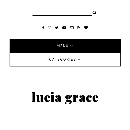
MENU
CATEGORIES
lucia grace