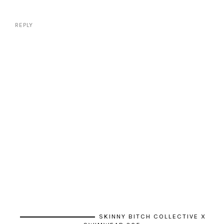
REPLY
SKINNY BITCH COLLECTIVE X