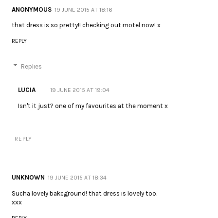
ANONYMOUS
19 JUNE 2015 AT 18:16
that dress is so pretty!! checking out motel now! x
REPLY
Replies
LUCIA
19 JUNE 2015 AT 19:04
Isn't it just? one of my favourites at the moment x
REPLY
UNKNOWN
19 JUNE 2015 AT 18:34
Sucha lovely bakcground! that dress is lovely too.
xxx
REPLY