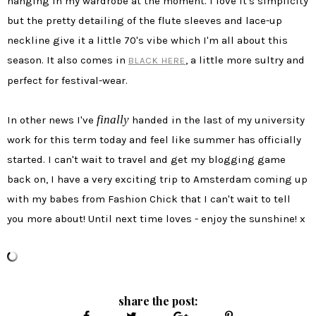
hanging in my wardrobe at the moment. I love it's simplicity
but the pretty detailing of the flute sleeves and lace-up
neckline give it a little 70's vibe which I'm all about this
season. It also comes in
, a little more sultry and
BLACK HERE
perfect for festival-wear.
finally
In other news I've
handed in the last of my university
work for this term today and feel like summer has officially
started. I can't wait to travel and get my blogging game
back on, I have a very exciting trip to Amsterdam coming up
with my babes from Fashion Chick that I can't wait to tell
you more about! Until next time loves - enjoy the sunshine! x
share the post: