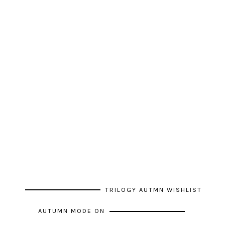
TRILOGY AUTMN WISHLIST
AUTUMN MODE ON