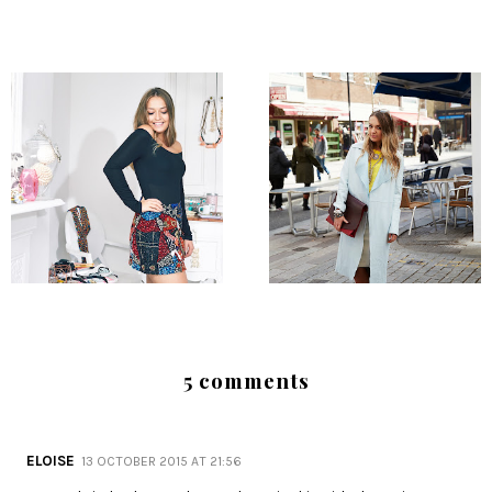
5 comments
ELOISE
13 OCTOBER 2015 AT 21:56