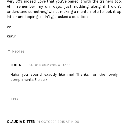
Very 60's indeed! Love that you've paired it with the trainers too.
Ah I remember my uni days, just nodding along if I didn't
understand something whilst making a mental note to look it up
later - and hoping I didn't get asked a question!
xx
REPLY
Replies
LUCIA
14 OCTOBER 2015 AT 17:55
Haha you sound exactly like me! Thanks for the lovely
compliments Eloise x
REPLY
CLAUDIA KITTEN
14 OCTOBER 2015 AT 14:00