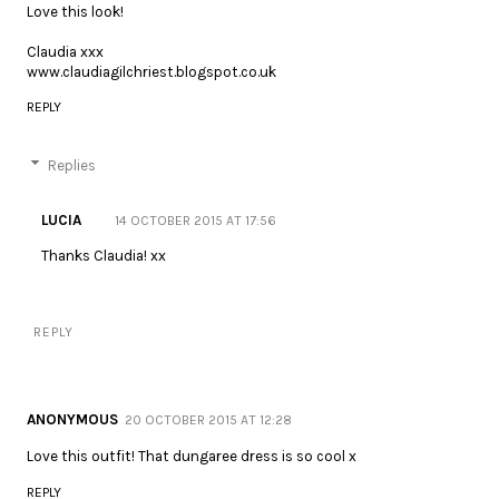
Love this look!
Claudia xxx
www.claudiagilchriest.blogspot.co.uk
REPLY
Replies
LUCIA
14 OCTOBER 2015 AT 17:56
Thanks Claudia! xx
REPLY
ANONYMOUS
20 OCTOBER 2015 AT 12:28
Love this outfit! That dungaree dress is so cool x
REPLY