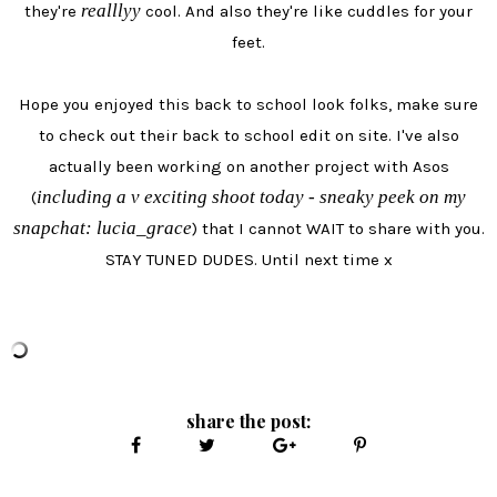
realllyy
they're
cool. And also they're like cuddles for your
feet.
Hope you enjoyed this back to school look folks, make sure
to check out their back to school edit on site. I've also
actually been working on another project with Asos
including a v exciting shoot today - sneaky peek on my
(
snapchat: lucia_grace
) that I cannot WAIT to share with you.
STAY TUNED DUDES. Until next time x
share the post: