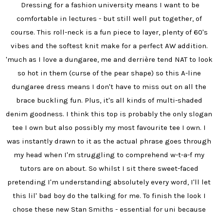
Dressing for a fashion university means I want to be
comfortable in lectures - but still well put together, of
course. This roll-neck is a fun piece to layer, plenty of 60's
vibes and the softest knit make for a perfect AW addition.
'much as I love a dungaree, me and derrière tend NAT to look
so hot in them (curse of the pear shape) so this A-line
dungaree dress means I don't have to miss out on all the
brace buckling fun. Plus, it's all kinds of multi-shaded
denim goodness. I think this top is probably the only slogan
tee I own but also possibly my most favourite tee I own. I
was instantly drawn to it as the actual phrase goes through
my head when I'm struggling to comprehend w-t-a-f my
tutors are on about. So whilst I sit there sweet-faced
pretending I'm understanding absolutely every word, I'll let
this lil' bad boy do the talking for me. To finish the look I
chose these new Stan Smiths - essential for uni because