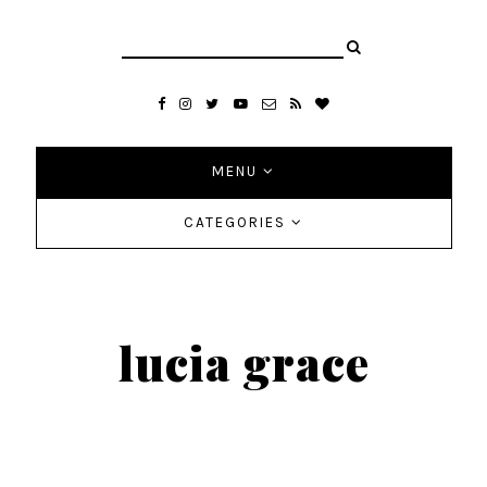
MENU
CATEGORIES
lucia grace