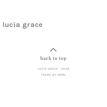
lucia grace
back to top
LUCIA GRACE
.
2026
THEME BY
GBML