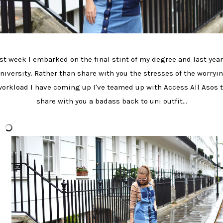
st week I embarked on the final stint of my degree and last year
niversity. Rather than share with you the stresses of the worryi
orkload I have coming up I've teamed up with Access All Asos 
share with you a badass back to uni outfit...