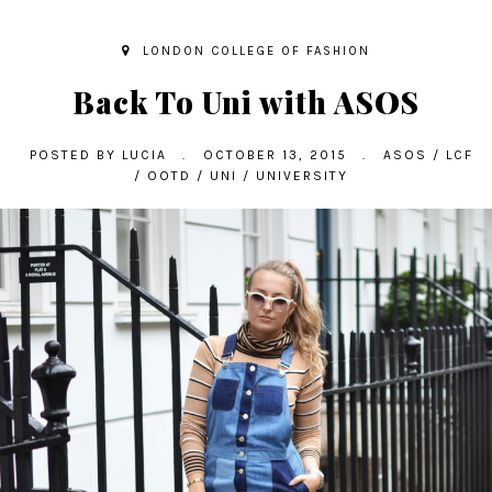
LONDON COLLEGE OF FASHION
Back To Uni with ASOS
POSTED BY
LUCIA
.
OCTOBER 13, 2015
.
ASOS
/
LCF
/
OOTD
/
UNI
/
UNIVERSITY