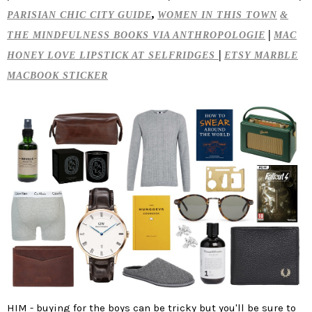
,
PARISIAN CHIC CITY GUIDE
WOMEN IN THIS TOWN
&
|
THE MINDFULNESS BOOKS VIA ANTHROPOLOGIE
MAC
|
HONEY LOVE LIPSTICK AT SELFRIDGES
ETSY MARBLE
MACBOOK STICKER
HIM
- buying for the boys can be tricky but you'll be sure to