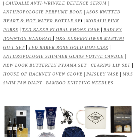
|
|
CAUDALIE ANTI-WRINKLE DEFENCE SERUM
|
ANTHROPOLOGIE PERFUME BOOK
ASOS KNITTED
t |
HEART & HOT-WATER-BOTTLE SE
MODALU PINK
|
|
PURSE
TED BAKER FLORAL PHONE CASE
RADLEY
|
DOWNTON HANDBAG
M&S ELDERFLOWER MARTINI
|
|
GIFT SET
TED BAKER ROSE GOLD HIPFLASK
|
ANTHROPOLOGIE SHIMMER GLASS VOTIVE CANDLE
|
NEW LOOK BUTTERFLY PYJAMA SET |
CLARINS LIP SET
|
|
HOUSE OF HACKNEY OVEN GLOVE
PAISLEY VASE
M&S
|
SWIM FAN DIARY
BAMBOO KNITTING NEEDLES