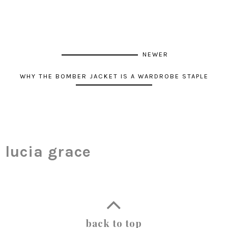
NEWER
WHY THE BOMBER JACKET IS A WARDROBE STAPLE
lucia grace
back to top