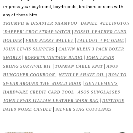
impress your boyfriend, boy-friends, brothers or sons with
any of these bits.
|
TRIUMPH & DISASTER SHAMPOO
DANIEL WELLINGTON
|
'DAPPER' CROC STRAP WATCH
FOSSIL LEATHER CARD
|
|
|
HOLDER
FRED PERRY WALLET
FALLOUT 4 PC GAME
|
JOHN LEWIS SLIPPERS
CALVIN KLEIN 3 PACK BOXER
|
|
SHORTS
ROBERTS VINTAGE RADIO
JOHN LEWIS
|
|
SKIING SURVIVAL KIT
TOPMAN CABLE KNIT
ASOS
|
|
HUNGOVER COOKBOOK
NEVILLE SHAVE OIL
HOW TO
|
SWEAR AROUND THE WORLD BOOK
GENTLEMEN'S
|
|
HARDWARE CREDIT CARD TOOL
ASOS SUNGLASSES
|
JOHN LEWIS ITALIAN LEATHER WASH BAG
DIPTIQUE
|
BAIES NOIRE CANDLE
SILVER STAG CUFFLINKS