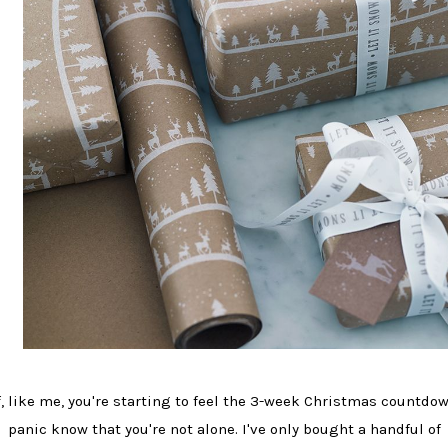
f, like me, you're starting to feel the 3-week Christmas countdo
panic know that you're not alone. I've only bought a handful of