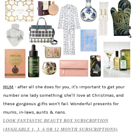
MUM
- after all she does for you, it's important to get your
number one lady something she'll love at Christmas, and
these gorgeous gifts won't fail. Wonderful presents for
mums, in-laws, aunts & nans.
LOOK FANTASTIC BEAUTY BOX SUBSCRIPTION
(AVAILABLE 1, 3, 6 OR 12 MONTH SUBSCRIPTIONS)