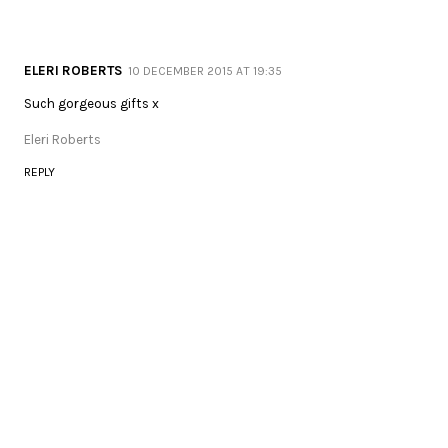
ELERI ROBERTS
10 DECEMBER 2015 AT 19:35
Such gorgeous gifts x
Eleri Roberts
REPLY