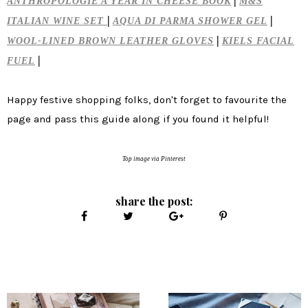
|
ANTHROPOLOGIE A YEAR IN CHEESE BOOK
M&S
|
|
ITALIAN WINE SET
AQUA DI PARMA SHOWER GEL
|
WOOL-LINED BROWN LEATHER GLOVES
KIELS FACIAL
|
FUEL
Happy festive shopping folks, don't forget to favourite the
page and pass this guide along if you found it helpful!
Top image via Pinterest
share the post: