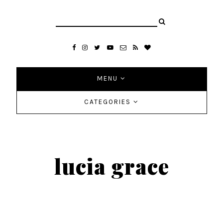
MENU
CATEGORIES
lucia grace