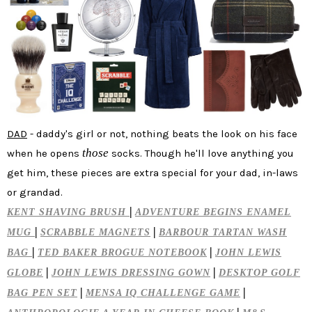
DAD
- daddy's girl or not, nothing beats the look on his face
those
when he opens
socks. Though he'll love anything you
get him, these pieces are extra special for your dad, in-laws
or grandad.
|
KENT SHAVING BRUSH
ADVENTURE BEGINS ENAMEL
|
|
MUG
SCRABBLE MAGNETS
BARBOUR TARTAN WASH
|
|
BAG
TED BAKER BROGUE NOTEBOOK
JOHN LEWIS
|
|
GLOBE
JOHN LEWIS DRESSING GOWN
DESKTOP GOLF
|
|
BAG PEN SET
MENSA IQ CHALLENGE GAME