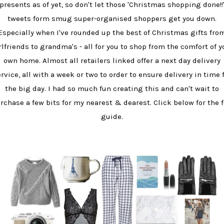
presents as of yet, so don't let those 'Christmas shopping done!!
tweets form smug super-organised shoppers get you down.
Especially when I've rounded up the best of Christmas gifts fro
rlfriends to grandma's - all for you to shop from the comfort of y
own home. Almost all retailers linked offer a next day delivery
rvice, all with a week or two to order to ensure delivery in time 
the big day. I had so much fun creating this and can't wait to
rchase a few bits for my nearest & dearest. Click below for the f
guide.