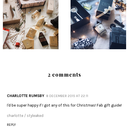
2 comments
CHARLOTTE RUMSBY
8 DECEMBER 2015 AT 22:11
I'd be super happy if I got any of this for Christmas! Fab gift guide!
charlotte / styleaked
REPLY