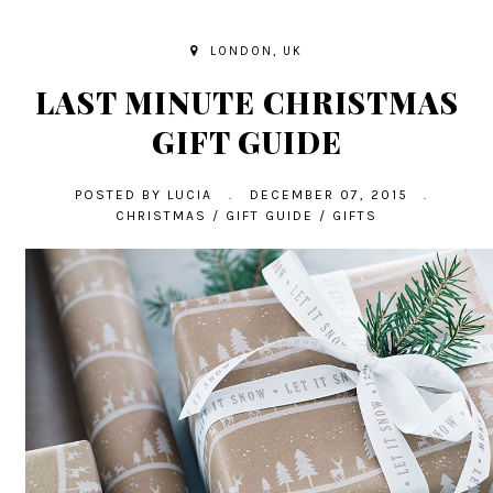
LONDON, UK
LAST MINUTE CHRISTMAS
GIFT GUIDE
POSTED BY
LUCIA
.
DECEMBER 07, 2015
.
CHRISTMAS
/
GIFT GUIDE
/
GIFTS