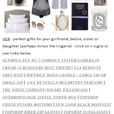
HER
- perfect gifts for your girlfriend, bestie, sister or
daughter (perhaps minus the lingerie) - click on + signs or
use links below.
OLYMPUS PEN PL-7 COMPACT SYSTEM CAMERA IN
|
CREAM (A BLOGGERS BEST FRIEND!)
LA REDOUTE
|
GREY KNIT
DIPTIQUE BAIES CANDLE - LARGE £40
OR
|
|
SMALL £20
LILY BY STELLA MCCARTNEY PERFUME
|
THE WHITE COMPANY SQUARE PILLOWCASE
|
ANTHROPOLOGIE EIFFEL TOWER MUG
TOPSHOP
|
CHECK PYJAMA BOTTOMS
NEW LOOK BLACK BODYSUIT
|
|
|
TOPSHOP BIKER ZIP GLOVES
TOPSHOP SUNGLASSES