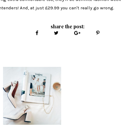
ntenders! And, at just £29.99 you can't really go wrong.
share the post: