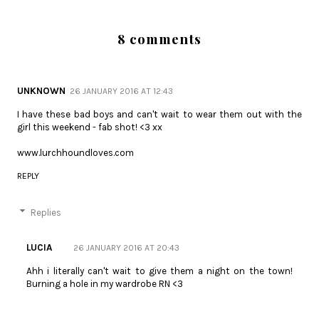
8 comments
UNKNOWN
26 JANUARY 2016 AT 12:43
I have these bad boys and can't wait to wear them out with the
girl this weekend - fab shot! <3 xx
www.lurchhoundloves.com
REPLY
Replies
LUCIA
26 JANUARY 2016 AT 20:43
Ahh i literally can't wait to give them a night on the town!
Burning a hole in my wardrobe RN <3