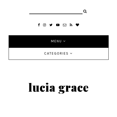
MENU
CATEGORIES
lucia grace