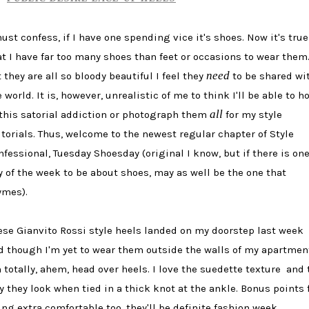
must confess, if I have one spending vice it's shoes.
Now it's true
at I have far too many shoes than feet or occasions to wear them
need
 they are all so bloody beautiful I feel they
to be shared wi
 world. It is, however, unrealistic of me to think I'll be able to h
all
 this satorial addiction or photograph them
for my style
itorials. Thus, welcome to the newest regular chapter of Style
nfessional, Tuesday Shoesday (original I know, but if there is on
y of the week to be about shoes, may as well be the one that
ymes).
ese Gianvito Rossi style heels landed on my doorstep last week
d though I'm yet to wear them outside the walls of my apartmen
m totally, ahem, head over heels. I love the suedette texture and 
y they look when tied in a thick knot at the ankle. Bonus points 
ing extra comfortable too, they'll be definite fashion week