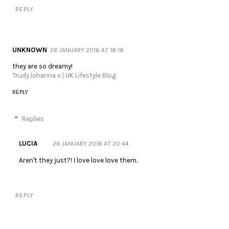
REPLY
UNKNOWN
26 JANUARY 2016 AT 18:18
they are so dreamy!
TrudyJohanna x | UK Lifestyle Blog
REPLY
Replies
LUCIA
26 JANUARY 2016 AT 20:44
Aren't they just?! I love love love them.
REPLY