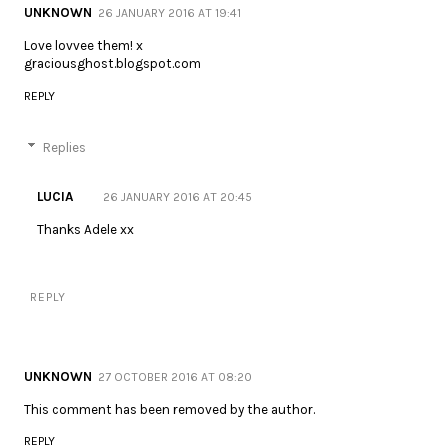
UNKNOWN
26 JANUARY 2016 AT 19:41
Love lovvee them! x
graciousghost.blogspot.com
REPLY
Replies
LUCIA
26 JANUARY 2016 AT 20:45
Thanks Adele xx
REPLY
UNKNOWN
27 OCTOBER 2016 AT 08:20
This comment has been removed by the author.
REPLY