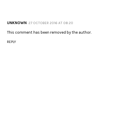
UNKNOWN
27 OCTOBER 2016 AT 08:20
This comment has been removed by the author.
REPLY