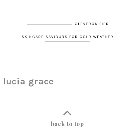
CLEVEDON PIER
SKINCARE SAVIOURS FOR COLD WEATHER
lucia grace
back to top