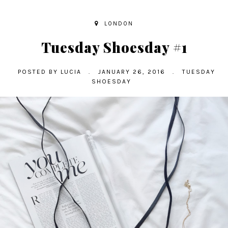
LONDON
Tuesday Shoesday #1
POSTED BY
LUCIA
.
JANUARY 26, 2016
.
TUESDAY
SHOESDAY