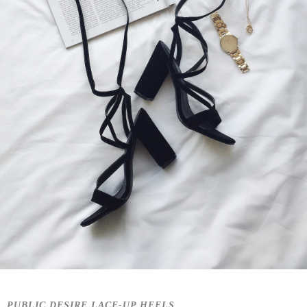
PUBLIC DESIRE LACE-UP HEELS