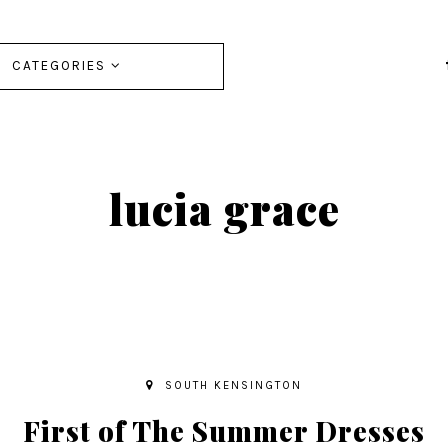
CATEGORIES
lucia grace
SOUTH KENSINGTON
First of The Summer Dresses