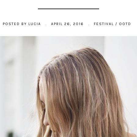
POSTED BY
LUCIA
.
APRIL 26, 2016
.
FESTIVAL
/
OOTD