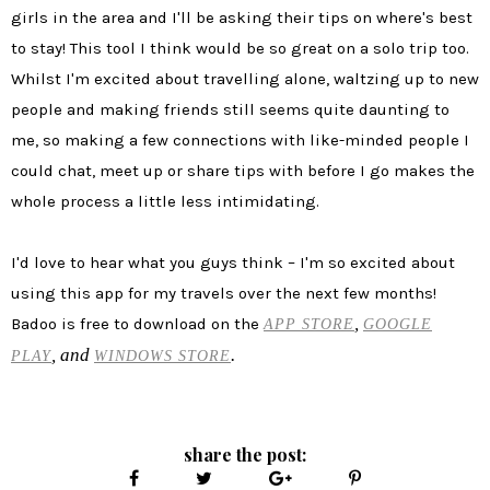
girls in the area and I'll be asking their tips on where's best
to stay! This tool I think would be so great on a solo trip too.
Whilst I'm excited about travelling alone, waltzing up to new
people and making friends still seems quite daunting to
me, so making a few connections with like-minded people I
could chat, meet up or share tips with before I go makes the
whole process a little less intimidating.
I'd love to hear what you guys think – I'm so excited about
using this app for my travels over the next few months!
,
Badoo is free to download on the
APP STORE
GOOGLE
, and
.
PLAY
WINDOWS STORE
share the post: