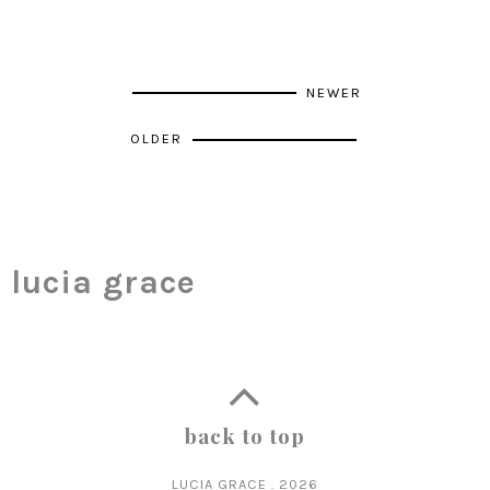
NEWER
OLDER
lucia grace
back to top
LUCIA GRACE
.
2026