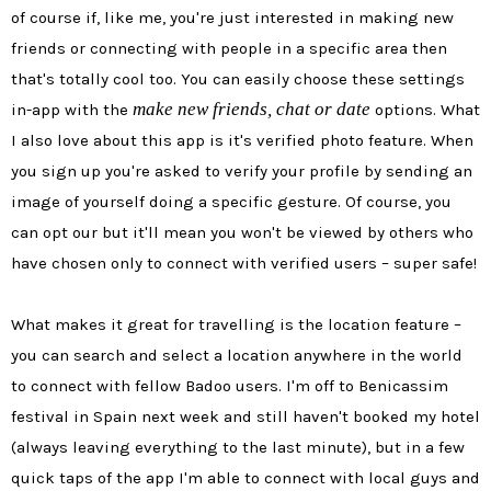
of course if, like me, you're just interested in making new
friends or connecting with people in a specific area then
that's totally cool too. You can easily choose these settings
make new friends, chat or date
in-app with the
options. What
I also love about this app is it's verified photo feature. When
you sign up you're asked to verify your profile by sending an
image of yourself doing a specific gesture. Of course, you
can opt our but it'll mean you won't be viewed by others who
have chosen only to connect with verified users – super safe!
What makes it great for travelling is the location feature –
you can search and select a location anywhere in the world
to connect with fellow Badoo users. I'm off to Benicassim
festival in Spain next week and still haven't booked my hotel
(always leaving everything to the last minute), but in a few
quick taps of the app I'm able to connect with local guys and