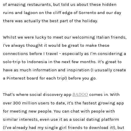
of amazing restaurants, but told us about these hidden
ruins and lagoon on the cliff edge of Sorrento and our day
there was actually the best part of the holiday.
Whilst we were lucky to meet our welcoming Italian friends,
I've always thought it would be great to make these
connections before I travel – especially as I'm considering a
solo-trip to Indonesia in the next few months. It's great to
have as much information and inspiration (I ususally create
a Pinterest board for each trip!) before you go.
That's where social discovery app
comes in. With
BADOO
over 300 million users to date, it's the fastest growing app
for meeting new people. You can chat with people with
similar interests, even use it as a social dating platform
(I've already had my single girl friends to download it!), but