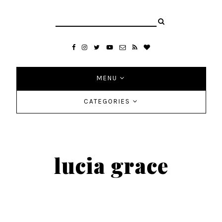
MENU
CATEGORIES
lucia grace