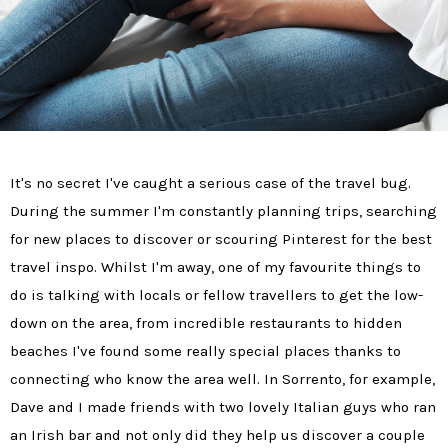
It's no secret I've caught a serious case of the travel bug.
During the summer I'm constantly planning trips, searching
for new places to discover or scouring Pinterest for the best
travel inspo. Whilst I'm away, one of my favourite things to
do is talking with locals or fellow travellers to get the low-
down on the area, from incredible restaurants to hidden
beaches I've found some really special places thanks to
connecting who know the area well. In Sorrento, for example,
Dave and I made friends with two lovely Italian guys who ran
an Irish bar and not only did they help us discover a couple