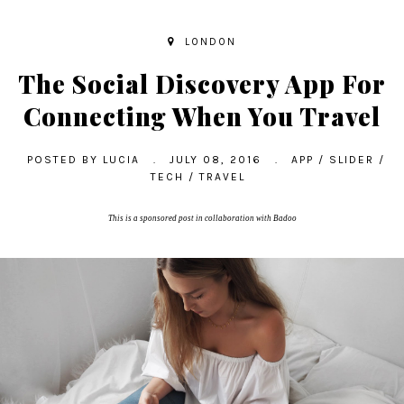
LONDON
The Social Discovery App For
Connecting When You Travel
POSTED BY
LUCIA
.
JULY 08, 2016
.
APP
/
SLIDER
/
TECH
/
TRAVEL
This is a sponsored post in collaboration with Badoo