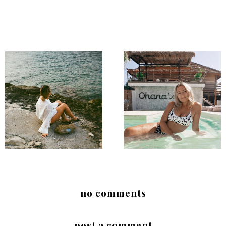
no comments
post a comment