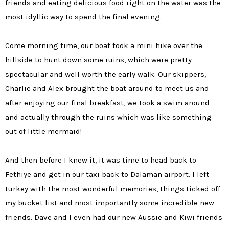
friends and eating delicious food right on the water was the
most idyllic way to spend the final evening.
Come morning time, our boat took a mini hike over the
hillside to hunt down some ruins, which were pretty
spectacular and well worth the early walk. Our skippers,
Charlie and Alex brought the boat around to meet us and
after enjoying our final breakfast, we took a swim around
and actually through the ruins which was like something
out of little mermaid!
And then before I knew it, it was time to head back to
Fethiye and get in our taxi back to Dalaman airport. I left
turkey with the most wonderful memories, things ticked off
my bucket list and most importantly some incredible new
friends. Dave and I even had our new Aussie and Kiwi friends