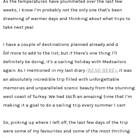
As the temperatures have plummeted over the last few
weeks, I know I'm probably not the only one that's been
dreaming of warmer days and thinking about what trips to
take next year.
a
I have a couple of destinations planned already and
lot
more to add to the list, but if there's one thing I'll
definitely be doing, it's a sailing holiday with Medsailors
again. As I mentioned in my last diary
, it was
(READ HERE)
an absolutely incredible trip filled with unforgettable
memories and unparalleled scenic beauty from the stunning
such
west coast of Turkey. We had
an amazing time that I'm
making it a goal to do a sailing trip every summer I can!
So, picking up where I left off, the last few days of the trip
were some of my favourites and some of the most thrilling