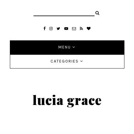
MENU
CATEGORIES
lucia grace