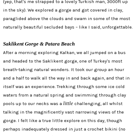
(yep, that's me strapped to a lovely Turkish man, 3000ft up
in the sky). We explored a gorge and got covered in clay,
paraglided above the clouds and swam in some of the most
naturally beautiful secluded bays – like I said, unforgettable.
Saklikent Gorge & Patara Beach
After a morning exploring Kalkan, we all jumped on a bus
and headed to the Saklikent gorge, one of Turkey's most
breath-taking natural wonders. It took our group an hour
and a half to walk all the way in and back again, and that in
itself was an experience. Trekking through some ice cold
waters from a natural spring and swimming through clay
little
pools up to our necks was a
challenging, all whilst
talking in the magnificently vast narrowing views of the
gorge. I felt like a true little explore on this day, though
perhaps inadequately dressed in just a crochet bikini (no