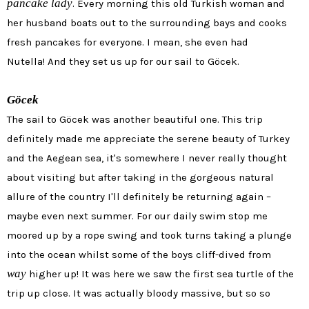
pancake lady
. Every morning this old Turkish woman and
her husband boats out to the surrounding bays and cooks
fresh pancakes for everyone. I mean, she even had
Nutella! And they set us up for our sail to
Göcek
.
Göcek
The sail to
Göcek was another beautiful one. This trip
definitely made me appreciate the serene beauty of Turkey
and the Aegean sea, it's somewhere I never really thought
about visiting but after taking in the gorgeous natural
allure of the country I'll definitely be returning again –
maybe even next summer. For our daily swim stop me
moored up by a rope swing and took turns taking a plunge
into the ocean whilst some of the boys cliff-dived from
way
higher up! It was here we saw the first sea turtle of the
trip up close. It was actually bloody massive, but so so