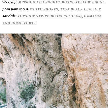
,
Wearing:
MISSGUIDED CROCHET BIKINI
YELLOW BIKINI,
pom pom top &
WHITE SHORTS,
TEVA BLACK LEATHER
sandals,
,
TOPSHOP STRIPE BIKINI (SIMILAR)
HAMAMM
AND HOME TOWEL