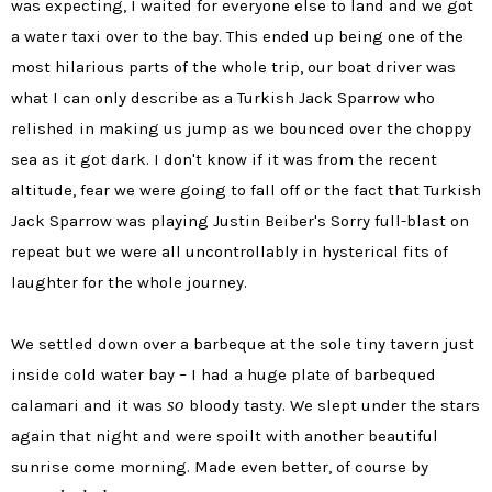
was expecting, I waited for everyone else to land and we got
a water taxi over to the bay. This ended up being one of the
most hilarious parts of the whole trip, our boat driver was
what I can only describe as a Turkish Jack Sparrow who
relished in making us jump as we bounced over the choppy
sea as it got dark. I don't know if it was from the recent
altitude, fear we were going to fall off or the fact that Turkish
Jack Sparrow was playing Justin Beiber's Sorry full-blast on
repeat but we were all uncontrollably in hysterical fits of
laughter for the whole journey.
We settled down over a barbeque at the sole tiny tavern just
inside cold water bay – I had a huge plate of barbequed
so
calamari and it was
bloody tasty. We slept under the stars
again that night and were spoilt with another beautiful
sunrise come morning. Made even better, of course by