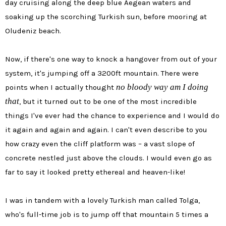
day cruising along the deep blue Aegean waters and
soaking up the scorching Turkish sun, before mooring at
Oludeniz beach.
Now, if there's one way to knock a hangover from out of your
system, it's jumping off a 3200ft mountain. There were
no bloody way am I doing
points when I actually thought
that
, but it turned out to be one of the most incredible
things I've ever had the chance to experience and I would do
it again and again and again. I can't even describe to you
how crazy even the cliff platform was – a vast slope of
concrete nestled just above the clouds. I would even go as
far to say it looked pretty ethereal and heaven-like!
I was in tandem with a lovely Turkish man called Tolga,
who's full-time job is to jump off that mountain 5 times a