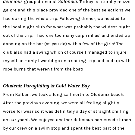
delicious
Salonika.
group dinner at
Turkey is literally mezze
galore and this place provided one of the best selections we
had during the whole trip. Following dinner, we headed to
the local night club for what was probably the wildest night
out of the trip, I had one too many caipirinhas' and ended up
dancing on the bar (as you do) with a few of the girls! The
club also had a swing which of course I managed to injure
myself on – only I would go on a sailing trip and end up with
rope burns that weren't from the boat!
Oludeniz Paragliding & Cold Water Bay
From Kalkan, we took a long sail north to Oludeniz beach.
After the previous evening, we were all feeling slightly
worse for wear so it was definitely a day of straight chilling
on our yacht. We enjoyed another delicious homemade lunch
by our crew on a swim stop and spent the best part of the