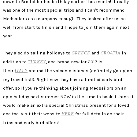
down to Bristol for his birthday earlier this month! It really
was one of the most special trips and I can't recommend
Medsailors as a company enough. They looked after us so
well from start to finish and I hope to join them again next
year.
They also do sailing holidays to
and
in
GREECE
CROATIA
addition to
, and brand new for 2017 is
TURKEY
their
around the volcanic islands (definitely going on
ITALY
my travel list!). Right now they have a limited early bird
offer, so if you're thinking about joining Medsailors on an
epic holiday next summer NOW is the time to book! I think it
would make an extra special Christmas present for a loved
one too. Visit their website
for full details on their
HERE
trips and early bird offers!