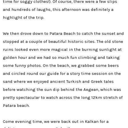
time for soggy clothes!). Of course, there were a few slips
and hundreds of laughs, this afternoon was definitely a
highlight of the trip.
We then drove down to Patara Beach to catch the sunset and
stopped at a couple of beautiful historic sites. The old stone
ruins looked even more magical in the burning sunlight at
golden hour and we had so much fun climbing and taking
some funny photos. On the beach, we grabbed some beers
and circled round our guide for a story time session on the
sand where we enjoyed ancient Turkish and Greek tales
before watching the sun dip behind the Aegean, which was
pretty spectacular to watch across the long 12km stretch of
Patara beach.
Come evening time, we were back out in Kalkan for a