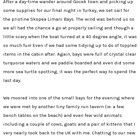
After a day-time wander around Gocek town and picking up
some supplies for our final night in Turkey, we set sail for
the pristine
Skopea Limani Bays. The wind was behind us so
we all had the chance a go at properly sailing and though a
little scary when the boat turned at a 40 degree angle, it was
so much fun! Even if we had some tidying up to do of toppled
items in the cabin after.
Again, bays were full of crystal clear
turquoise waters and we paddle boarded and even did some
more sea turtle spotting, it was the perfect way to spend the
last day.
We moored into one of the small bays for the evening where
we were met by another tiny family run tavern (ie: a few
bench tables on the beach) and even few wild animals
including a couple of cows, goats and a pair of kittens that I
very nearly took back to the UK with me. Chatting to our new