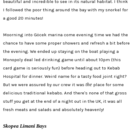
beautiful and incredible to see in its natural habitat. I think
I followed the poor thing around the bay with my snorkel for
a good 20 minutes!
Moorning into
Göcek marina come evening time we had the
chance to have some proper showers and refresh a bit before
the evening. We ended up staying on the boat playing a
Monopoly deal led drinking game until about 10pm (this
card game is seriously fun) before heading out to Kebab
Hospital for dinner. Weird name for a tasty food joint right?
the
But we were assured by our crew it was
place for some
delicious traditional kebabs. And there's none of that gross
stuff you get at the end of a night out in the UK, it was all
fresh meats and salads and absolutely heavenly!
Skopea Limani Bays