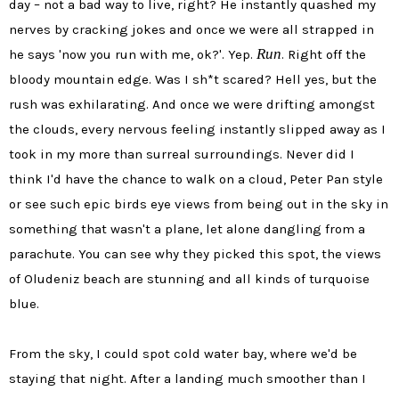
day – not a bad way to live, right? He instantly quashed my
nerves by cracking jokes and once we were all strapped in
Run
he says 'now you run with me, ok?'. Yep.
. Right off the
bloody mountain edge. Was I sh*t scared? Hell yes, but the
rush was exhilarating. And once we were drifting amongst
the clouds, every nervous feeling instantly slipped away as I
took in my more than surreal surroundings. Never did I
think I'd have the chance to walk on a cloud, Peter Pan style
or see such epic birds eye views from being out in the sky in
something that wasn't a plane, let alone dangling from a
parachute. You can see why they picked this spot, the views
of Oludeniz beach are stunning and all kinds of turquoise
blue.
From the sky, I could spot cold water bay, where we'd be
staying that night. After a landing much smoother than I