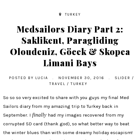
TURKEY
Medsailors Diary Part 2:
Saklikent, Paragliding
Oloudeniz, Göcek & Skopea
Limani Bays
POSTED BY
LUCIA
.
NOVEMBER 30, 2016
.
SLIDER
/
TRAVEL
/
TURKEY
So so so very excited to share with you guys my final Med
Sailors diary from my amazing trip to Turkey back in
finally
September. I
had my images recovered from my
corrupted SD card (thank god), so what better way to beat
the winter blues than with some dreamy holiday escapism!