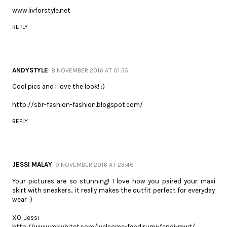
www.livforstyle.net
REPLY
ANDYSTYLE
8 NOVEMBER 2016 AT 01:35
Cool pics and I love the look! :)
http://sbr-fashion-fashion.blogspot.com/
REPLY
JESSI MALAY
9 NOVEMBER 2016 AT 23:46
Your pictures are so stunning! I love how you paired your maxi
skirt with sneakers.. it really makes the outfit perfect for everyday
wear :)
XO, Jessi
http://www.mywhitet.com/welcome-fendirumi-fendi-mwt/