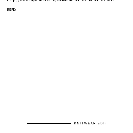
REPLY
KNITWEAR EDIT