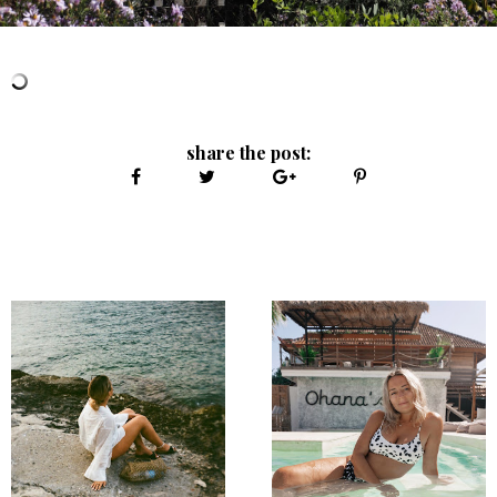
share the post: