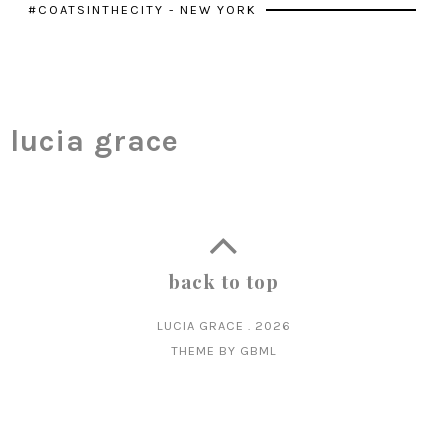
#COATSINTHECITY - NEW YORK
lucia grace
back to top
LUCIA GRACE
.
2026
THEME BY
GBML