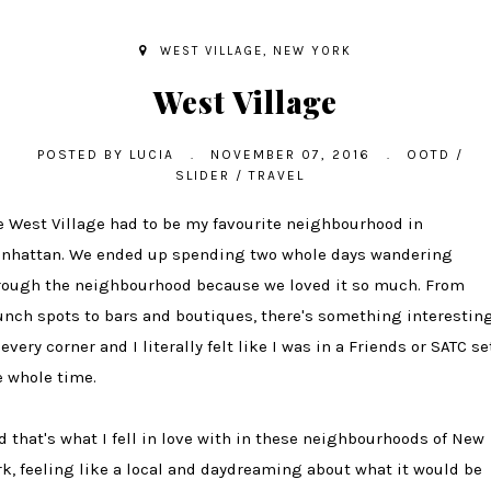
WEST VILLAGE, NEW YORK
West Village
POSTED BY
LUCIA
.
NOVEMBER 07, 2016
.
OOTD
/
SLIDER
/
TRAVEL
e West Village had to be my favourite neighbourhood in
nhattan. We ended up spending two whole days wandering
rough the neighbourhood because we loved it so much. From
unch spots to bars and boutiques, there's something interestin
every corner and I literally felt like I was in a Friends or SATC se
e whole time.
d that's what I fell in love with in these neighbourhoods of New
rk, feeling like a local and daydreaming about what it would be