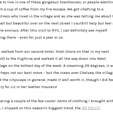
ke to live in one of these gorgeous townhouses, or people watch
th a cup of coffee from my fire escape. We got chatting to a
itress who lived in the village and as she was telling me about 
all but beautiful over on the next street I couldn't help but feel 
tle envious. After this visit to NYC, I can definitely see myself
ing there – even for just a year or so.
 walked from our second hotel, Yotel (more on that in my next
st!) to the Highline and walked it all the way down into West
llage on the hottest day of the week. A steaming 29 degrees, it 
rhaps not our best move – but the views over Chelsea, the villag
d the cityscape in general, made it well worth it, though I did fe
ry for Liz in her leather trousers!
aring a couple of the few cooler items of clothing I brought wit
, I slipped on this season's biggest trend, the
METALLIC