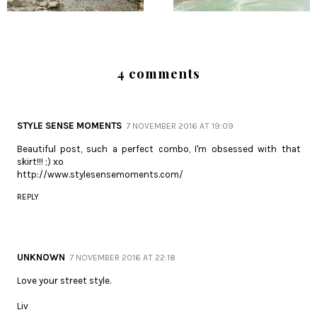
4 comments
STYLE SENSE MOMENTS
7 NOVEMBER 2016 AT 19:09
Beautiful post, such a perfect combo, I'm obsessed with that
skirt!!! ;) xo
http://www.stylesensemoments.com/
REPLY
UNKNOWN
7 NOVEMBER 2016 AT 22:18
Love your street style.
Liv