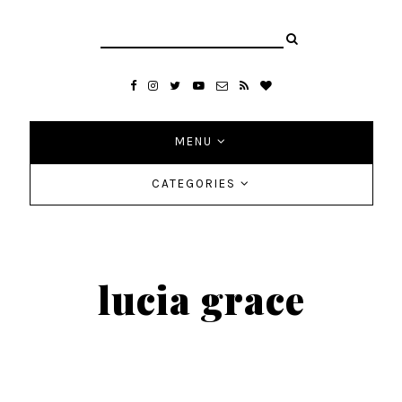
MENU
CATEGORIES
lucia grace