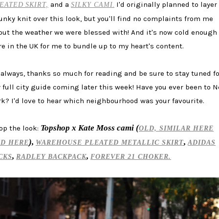
and a
I'd originally planned to layer
EATED
SKIRT,
SILKY CAMI
.
unky knit over this look, but you'll find no complaints from me
out the weather we were blessed with! And it's now cold enough
re in the UK for me to bundle up to my heart's content.
 always, thanks so much for reading and be sure to stay tuned fo
 full city guide coming later this week! Have you ever been to 
rk? I'd love to hear which neighbourhood was your favourite.
Topshop x Kate Moss cami (
op the look:
OLD, SIMILAR HERE
),
,
D HERE
WAREHOUSE PLEATED METALLIC SKIRT
ADIDAS
,
,
CKS
RADLEY BACKPACK
FOREVER 21 CHOKER.