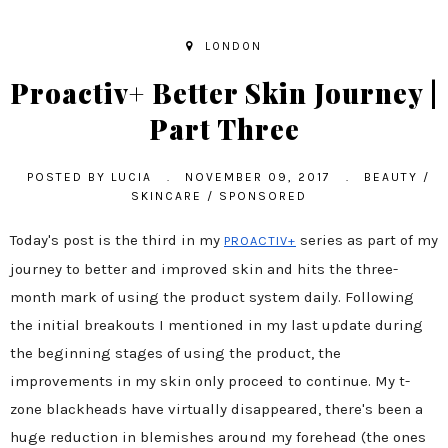
LONDON
Proactiv+ Better Skin Journey |
Part Three
POSTED BY
LUCIA
.
NOVEMBER 09, 2017
.
BEAUTY
/
SKINCARE
/
SPONSORED
Today's post is the third in my
series as part of my
PROACTIV+
journey to better and improved skin and hits the three-
month mark of using the product system daily. Following
the initial breakouts I mentioned in my last update during
the beginning stages of using the product, the
improvements in my skin only proceed to continue. My t-
zone blackheads have virtually disappeared, there's been a
huge reduction in blemishes around my forehead (the ones