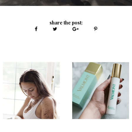
share the post: