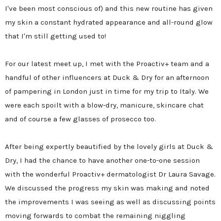
I've been most conscious of) and this new routine has given
my skin a constant hydrated appearance and all-round glow
that I'm still getting used to!
For our latest meet up, I met with the Proactiv+ team and a
handful of other influencers at Duck & Dry for an afternoon
of pampering in London just in time for my trip to Italy. We
were each spoilt with a blow-dry, manicure, skincare chat
and of course a few glasses of prosecco too.
After being expertly beautified by the lovely girls at Duck &
Dry, I had the chance to have another one-to-one session
with the wonderful Proactiv+ dermatologist Dr Laura Savage.
We discussed the progress my skin was making and noted
the improvements I was seeing as well as discussing points
moving forwards to combat the remaining niggling