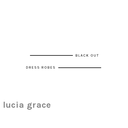
BLACK OUT
DRESS ROBES
lucia grace