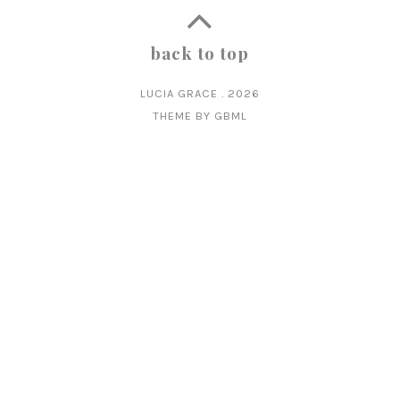
back to top
LUCIA GRACE
.
2026
THEME BY
GBML