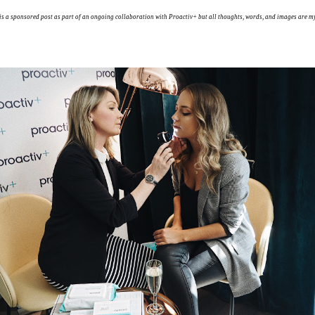
is a sponsored post as part of an ongoing collaboration with Proactiv+ but all thoughts, words, and images are m