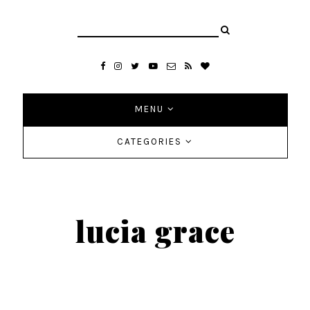
MENU
CATEGORIES
lucia grace