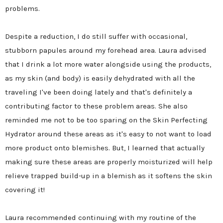
problems.
Despite a reduction, I do still suffer with occasional,
stubborn papules around my forehead area. Laura advised
that I drink a lot more water alongside using the products,
as my skin (and body) is easily dehydrated with all the
traveling I've been doing lately and that's definitely a
contributing factor to these problem areas. She also
reminded me not to be too sparing on the Skin Perfecting
Hydrator around these areas as it's easy to not want to load
more product onto blemishes. But, I learned that actually
making sure these areas are properly moisturized will help
relieve trapped build-up in a blemish as it softens the skin
covering it!
Laura recommended continuing with my routine of the