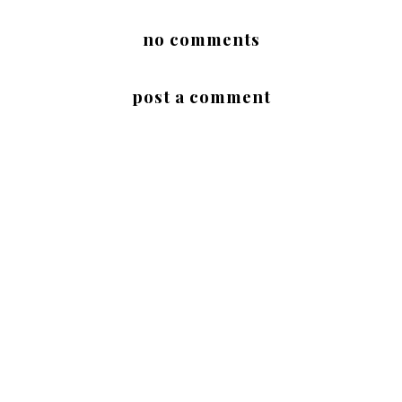
no comments
post a comment