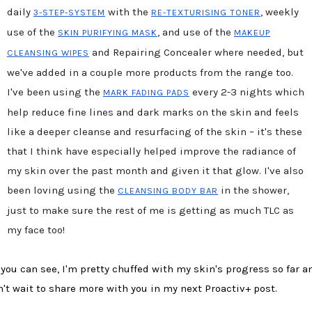
daily
with the
, weekly
3-STEP-SYSTEM
RE-TEXTURISING TONER
use of the
, and use of the
SKIN PURIFYING MASK
MAKEUP
and Repairing Concealer where needed, but
CLEANSING WIPES
we've added in a couple more products from the range too.
I've been using the
every 2-3 nights which
MARK FADING PADS
help reduce fine lines and dark marks on the skin and feels
like a deeper cleanse and resurfacing of the skin – it's these
that I think have especially helped improve the radiance of
my skin over the past month and given it that glow. I've also
been loving using the
in the shower,
CLEANSING BODY BAR
just to make sure the rest of me is getting as much TLC as
my face too!
 you can see, I'm pretty chuffed with my skin's progress so far a
n't wait to share more with you in my next Proactiv+ post.