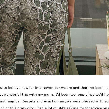
quite believe how far into November we are and that I've been 
st wonderful trip with my mum, it'd been too long since we'd had
just magical. Despite a forecast of rain, we were blessed with s
of this crazy city. I had a lot of DM's asking for for advice on 