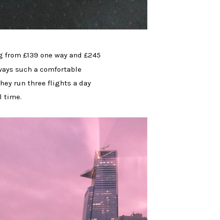
g from £139 one way and £245
lways such a comfortable
hey run three flights a day
l time.