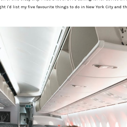
ght I'd list my five favourite things to do in New York City and t