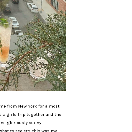
home from New York for almost
 a girls trip together and the
ome gloriously sunny
what to see etc, this was my