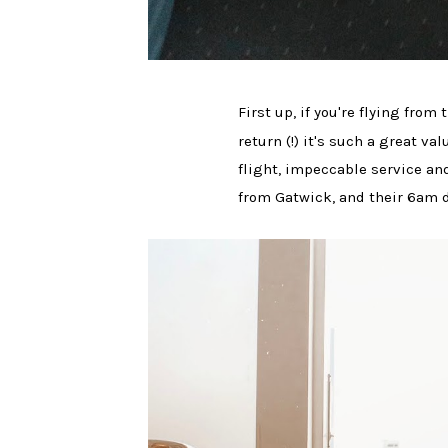
First up, if you're flying fro
return (!) it's such a great v
flight, impeccable service and
from Gatwick, and their 6am 