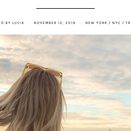
ED BY
LUCIA
.
NOVEMBER 12, 2019
.
NEW YORK
/
NYC
/
TR