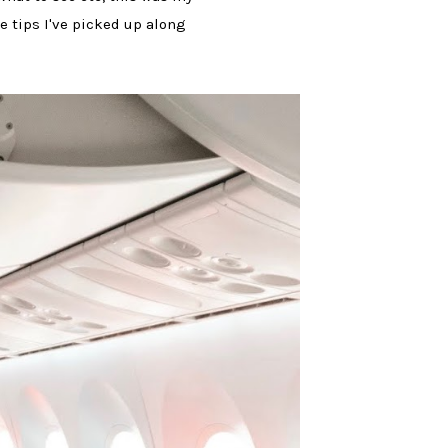
he tips I've picked up along