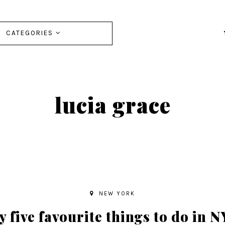
CATEGORIES
lucia grace
NEW YORK
 five favourite things to do in 