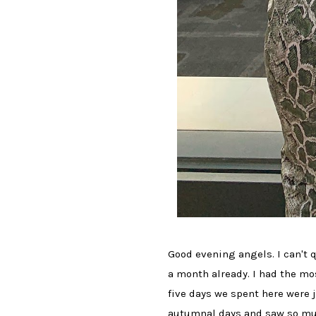
Good evening angels. I can't 
a month already. I had the mo
five days we spent here were 
autumnal days and saw so much 