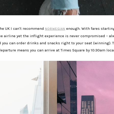
m the UK I can't recommend
enough. With fares startin
NORWEGIAN
alue airline yet the inflight experience is never compromised – a
 you can order drinks and snacks right to your seat (winning). T
departure means you can arrive at Times Square by 10:30am loca