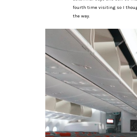
fourth time visiting so I thou
the way.