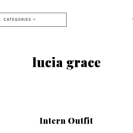
CATEGORIES
lucia grace
Intern Outfit