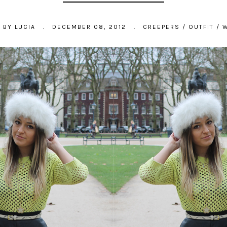
D BY
LUCIA
.
DECEMBER 08, 2012
.
CREEPERS
/
OUTFIT
/