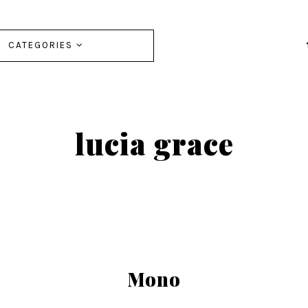
CATEGORIES
lucia grace
Mono