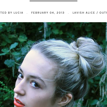
STED BY
LUCIA
.
FEBRUARY 04, 2013
.
LAVISH ALICE
/
OUT