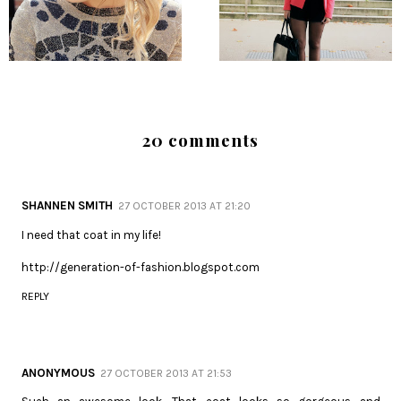
20 comments
SHANNEN SMITH
27 OCTOBER 2013 AT 21:20
I need that coat in my life!
http://generation-of-fashion.blogspot.com
REPLY
ANONYMOUS
27 OCTOBER 2013 AT 21:53