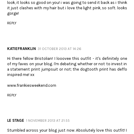
look, it looks so good on you! i was going to send it back as i think
it just clashes with my hair but i love the light pink, so soft. looks
gorge!
REPLY
KATIEFRANKLIN
31 OCTOBER 2013 AT 14:26
Hi there fellow Bristolian! I looovee this outfit - it's definitely one
of my faves on your blog. I'm debating whether or not to invest in
a statement print jumpsuit or not; the dogtooth print has deffo
inspired me! xx
www.frankiesweekend.com
REPLY
LE STAGE
1 NOVEMBER 2013 AT 21:55
Stumbled across your blog just now. Absolutely love this outfit! I