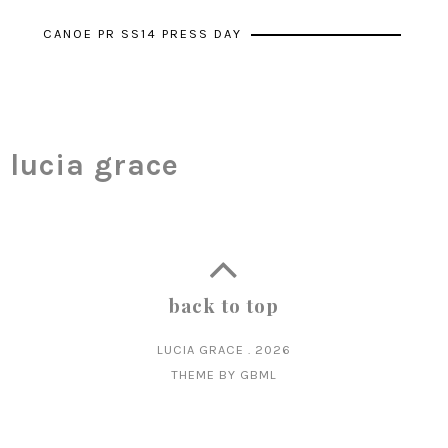
CANOE PR SS14 PRESS DAY
lucia grace
back to top
LUCIA GRACE
.
2026
THEME BY
GBML