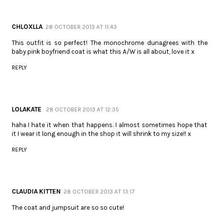
CHLOXLLA
28 OCTOBER 2013 AT 11:43
This outfit is so perfect! The monochrome dunagrees with the
baby pink boyfriend coat is what this A/W is all about, love it x
REPLY
LOLAKATE
28 OCTOBER 2013 AT 12:35
haha I hate it when that happens. I almost sometimes hope that
it I wear it long enough in the shop it will shrink to my size!! x
REPLY
CLAUDIA KITTEN
28 OCTOBER 2013 AT 13:17
The coat and jumpsuit are so so cute!