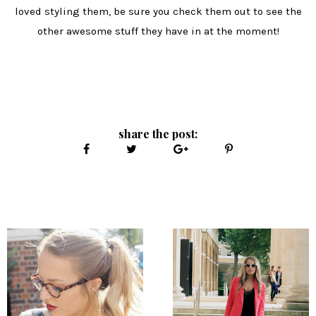
loved styling them, be sure you check them out to see the
other awesome stuff they have in at the moment!
share the post: