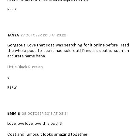
REPLY
TANYA
27 OCTOBER 2013 AT 23:22
Gorgeous! Love that coat, was searching for it online before I read
the whole post to see it had sold out! Princess coat is such an
accurate name haha.
Little Black Russian
x
REPLY
EMMIE
28 OCTOBER 2013 AT 08:51
Love love love love this outfit!
Coat and jumpsuit looks amazing together!