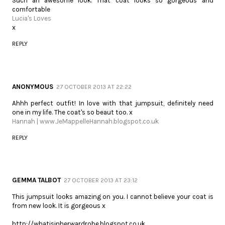
Such an awesome look. That coat looks so gorgeous and
comfortable
Lucia's Loves
x
REPLY
ANONYMOUS
27 OCTOBER 2013 AT 22:22
Ahhh perfect outfit! In love with that jumpsuit, definitely need
one in my life. The coat's so beaut too. x
Hannah | www.JeMappelleHannah.blogspot.co.uk
REPLY
GEMMA TALBOT
27 OCTOBER 2013 AT 23:12
This jumpsuit looks amazing on you. I cannot believe your coat is
from new look. It is gorgeous x
http://whatisinherwardrobe.blogspot.co.uk