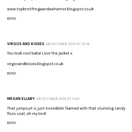
www.topknotfringeandawhatnot.blogspot.co.uk
REPLY
VIRGOS AND KISSES
28 OCTOBER 2013 AT 10:16
You look cool babe! Love the jacket x
virgosandkisses.blogspot.co.uk
REPLY
MEGAN ELLABY
28 OCTOBER 2013 AT 11:42
That jumpsuit is just incredible! Teamed with that stunning candy
floss coat, oh my lord!
REPLY