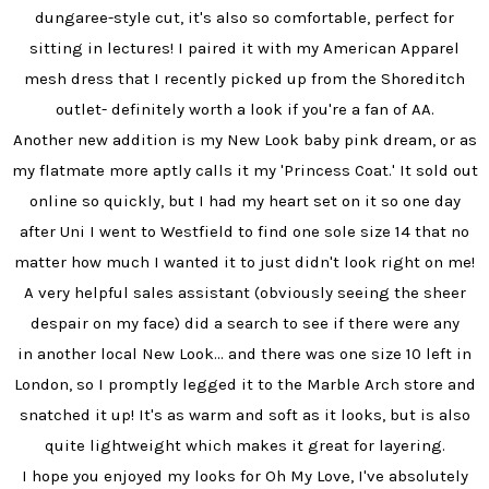
dungaree-style cut, it's also so comfortable, perfect for
sitting in lectures! I paired it with my American Apparel
mesh dress that I recently picked up from the Shoreditch
outlet- definitely worth a look if you're a fan of AA.
Another new addition is my New Look baby pink dream, or as
my flatmate more aptly calls it my 'Princess Coat.' It sold out
online so quickly, but I had my heart set on it so one day
after Uni I went to Westfield to find one sole size 14 that no
matter how much I wanted it to just didn't look right on me!
A very helpful sales assistant (obviously seeing the sheer
despair on my face) did a search to see if there were any
in another local New Look... and there was one size 10 left in
London, so I promptly legged it to the Marble Arch store and
snatched it up! It's as warm and soft as it looks, but is also
quite lightweight which makes it great for layering.
I hope you enjoyed my looks for Oh My Love, I've absolutely