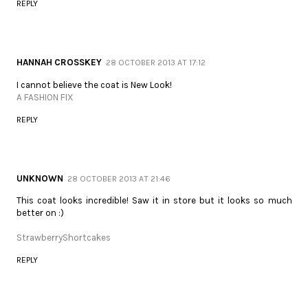
REPLY
HANNAH CROSSKEY
28 OCTOBER 2013 AT 17:12
I cannot believe the coat is New Look!
A FASHION FIX
REPLY
UNKNOWN
28 OCTOBER 2013 AT 21:46
This coat looks incredible! Saw it in store but it looks so much
better on :)
StrawberryShortcakes
REPLY