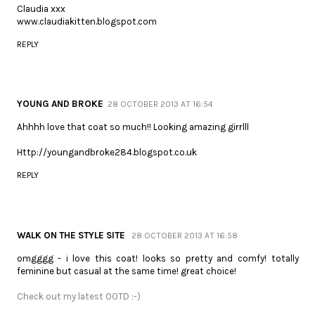
Claudia xxx
www.claudiakitten.blogspot.com
REPLY
YOUNG AND BROKE
28 OCTOBER 2013 AT 16:54
Ahhhh love that coat so much!! Looking amazing girrlll
Http://youngandbroke284.blogspot.co.uk
REPLY
WALK ON THE STYLE SITE
28 OCTOBER 2013 AT 16:58
omgggg - i love this coat! looks so pretty and comfy! totally
feminine but casual at the same time! great choice!
Check out my latest OOTD :-)