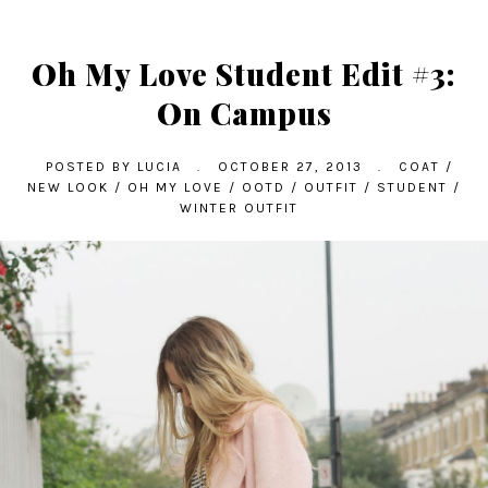
Oh My Love Student Edit #3:
On Campus
POSTED BY
LUCIA
.
OCTOBER 27, 2013
.
COAT
/
NEW LOOK
/
OH MY LOVE
/
OOTD
/
OUTFIT
/
STUDENT
/
WINTER OUTFIT