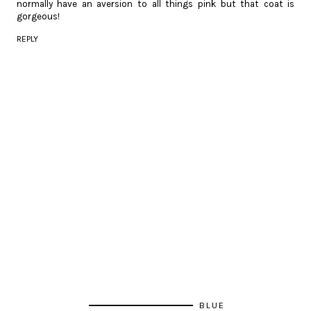
normally have an aversion to all things pink but that coat is
gorgeous!
REPLY
BLUE