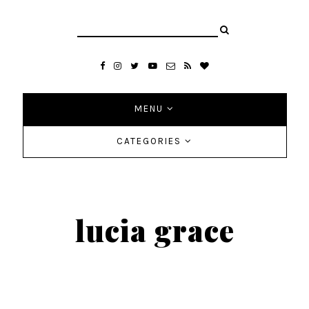
MENU
CATEGORIES
lucia grace