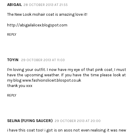
ABIGAIL
28 OCTOBER 2013 AT 21:55
The New Look mohair coat is amazing love it!
http://abigailalicex.blogspot.com
REPLY
TOYIN
29 OCTOBER 2013 AT 11:03
I'm loving your outfit. I now have my eye of that pink coat, I must
have the upcoming weather. If you have the time please look at
my blog www.fashionsliceit.blospot.co.uk
thank you xxx
REPLY
SELINA (FLYING SAUCER)
29 OCTOBER 2013 AT 20:00
i have this coat too! i got is on asos not even realising it was new