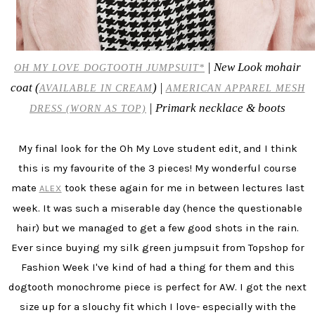
| New Look mohair
OH MY LOVE DOGTOOTH JUMPSUIT*
coat (
) |
AVAILABLE IN CREAM
AMERICAN APPAREL MESH
| Primark necklace & boots
DRESS (WORN AS TOP)
My final look for the Oh My Love student edit, and I think
this is my favourite of the 3 pieces! My wonderful course
mate
took these again for me in between lectures last
ALEX
week. It was such a miserable day (hence the questionable
hair) but we managed to get a few good shots in the rain.
Ever since buying my silk green jumpsuit from Topshop for
Fashion Week I've kind of had a thing for them and this
dogtooth monochrome piece is perfect for AW. I got the next
size up for a slouchy fit which I love- especially with the