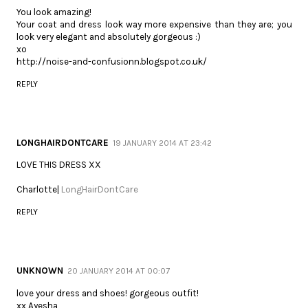
You look amazing!
Your coat and dress look way more expensive than they are; you
look very elegant and absolutely gorgeous :)
xo
http://noise-and-confusionn.blogspot.co.uk/
REPLY
LONGHAIRDONTCARE
19 JANUARY 2014 AT 23:42
LOVE THIS DRESS XX
Charlotte|
LongHairDontCare
REPLY
UNKNOWN
20 JANUARY 2014 AT 00:07
love your dress and shoes! gorgeous outfit!
xx Ayesha