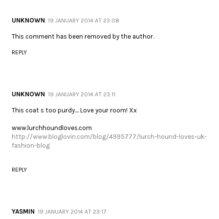
UNKNOWN
19 JANUARY 2014 AT 23:08
This comment has been removed by the author.
REPLY
UNKNOWN
19 JANUARY 2014 AT 23:11
This coat s too purdy.... Love your room! Xx
www.lurchhoundloves.com
http://www.bloglovin.com/blog/4995777/lurch-hound-loves-uk-
fashion-blog
REPLY
YASMIN
19 JANUARY 2014 AT 23:17