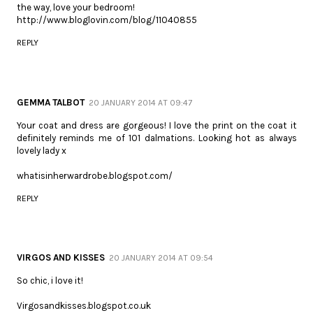
the way, love your bedroom!
http://www.bloglovin.com/blog/11040855
REPLY
GEMMA TALBOT
20 JANUARY 2014 AT 09:47
Your coat and dress are gorgeous! I love the print on the coat it
definitely reminds me of 101 dalmations. Looking hot as always
lovely lady x
whatisinherwardrobe.blogspot.com/
REPLY
VIRGOS AND KISSES
20 JANUARY 2014 AT 09:54
So chic, i love it!
Virgosandkisses.blogspot.co.uk