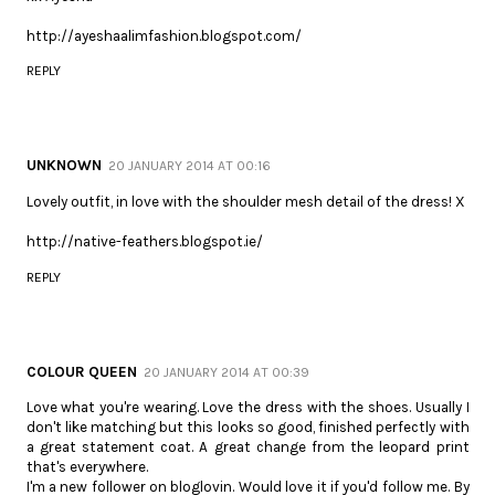
http://ayeshaalimfashion.blogspot.com/
REPLY
UNKNOWN
20 JANUARY 2014 AT 00:16
Lovely outfit, in love with the shoulder mesh detail of the dress! X
http://native-feathers.blogspot.ie/
REPLY
COLOUR QUEEN
20 JANUARY 2014 AT 00:39
Love what you're wearing. Love the dress with the shoes. Usually I
don't like matching but this looks so good, finished perfectly with
a great statement coat. A great change from the leopard print
that's everywhere.
I'm a new follower on bloglovin. Would love it if you'd follow me. By