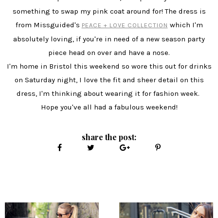
something to swap my pink coat around for! The dress is
from Missguided's
which I'm
PEACE + LOVE COLLECTION
absolutely loving, if you're in need of a new season party
piece head on over and have a nose.
I'm home in Bristol this weekend so wore this out for drinks
on Saturday night, I love the fit and sheer detail on this
dress, I'm thinking about wearing it for fashion week.
Hope you've all had a fabulous weekend!
share the post: