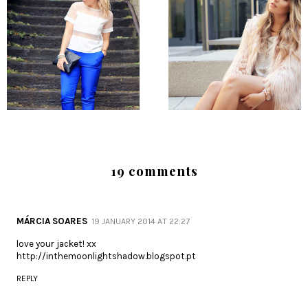
19 comments
MÁRCIA SOARES
19 JANUARY 2014 AT 22:27
love your jacket! xx
http://inthemoonlightshadow.blogspot.pt
REPLY