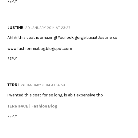
REPLY
JUSTINE
20 JANUARY 2014 AT 23:27
Ahhh this coat is amazing! You look gorge Lucia! Justine xx
www.fashionmixbag.blogspot.com
REPLY
TERRI
26 JANUARY 2014 AT 14:53
I wanted this coat for so long, is abit expensive tho
TERRIFACE | Fashion Blog
REPLY