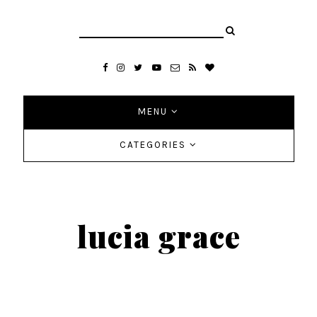
MENU
CATEGORIES
lucia grace