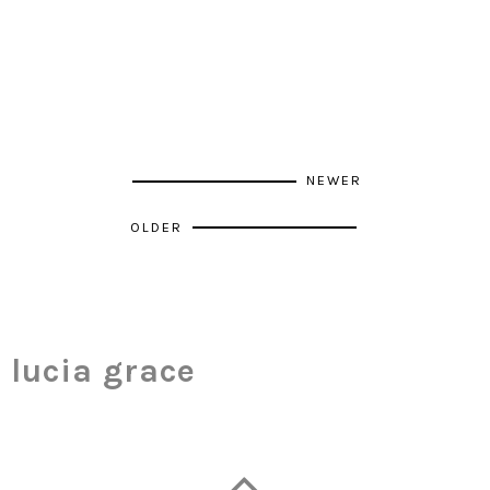
NEWER
OLDER
lucia grace