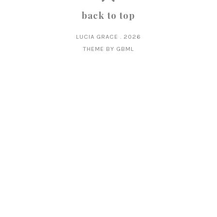
back to top
LUCIA GRACE
.
2026
THEME BY
GBML