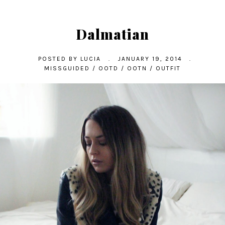
Dalmatian
POSTED BY
LUCIA
.
JANUARY 19, 2014
.
MISSGUIDED
/
OOTD
/
OOTN
/
OUTFIT