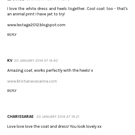
I love the white dress and heels together. Cool coat too - that's
an animal print I have yet to try!
www.lestage2012.blogspot.com
REPLY
KV
20 JANUARY 2014 AT 14:40
Amazing coat, works perfectly with the heels! x
www.kristianavasarina.com
REPLY
CHARISSARAE
20 JANUARY 2014 AT 19:21
Love love love the coat and dress! You look lovely xx