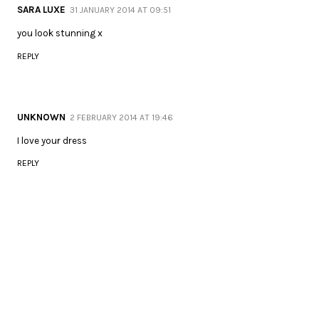
SARA LUXE
31 JANUARY 2014 AT 09:51
you look stunning x
REPLY
UNKNOWN
2 FEBRUARY 2014 AT 19:46
I love your dress
REPLY