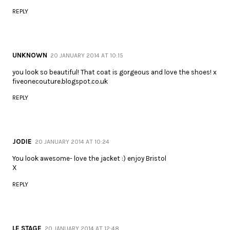
REPLY
UNKNOWN
20 JANUARY 2014 AT 10:15
you look so beautiful! That coat is gorgeous and love the shoes! x
fiveonecouture.blogspot.co.uk
REPLY
JODIE
20 JANUARY 2014 AT 10:24
You look awesome- love the jacket :) enjoy Bristol
X
REPLY
LE STAGE
20 JANUARY 2014 AT 12:48