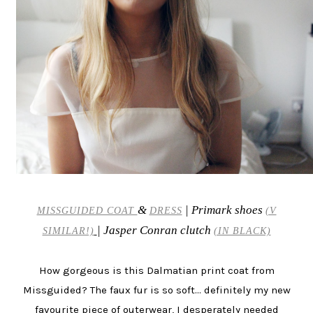
&
| Primark shoes
MISSGUIDED COAT
DRESS
(V
| Jasper Conran clutch
SIMILAR!)
(IN BLACK)
How gorgeous is this Dalmatian print coat from
Missguided? The faux fur is so soft... definitely my new
favourite piece of outerwear, I desperately needed