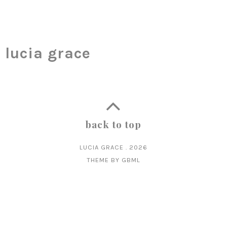
lucia grace
back to top
LUCIA GRACE
.
2026
THEME BY
GBML