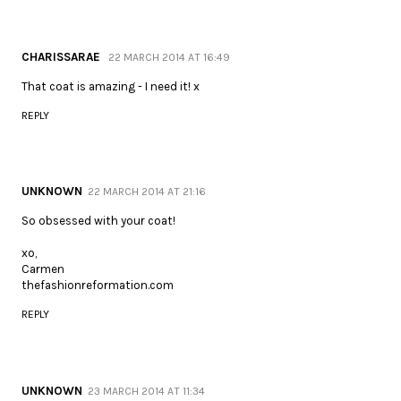
CHARISSARAE
22 MARCH 2014 AT 16:49
That coat is amazing - I need it! x
REPLY
UNKNOWN
22 MARCH 2014 AT 21:16
So obsessed with your coat!
xo,
Carmen
thefashionreformation.com
REPLY
UNKNOWN
23 MARCH 2014 AT 11:34