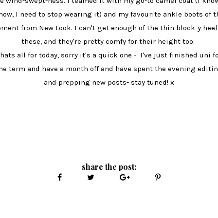
e wind-swept-ness. I teamed it with my go-to camel coat (I know
now, I need to stop wearing it) and my favourite ankle boots of t
ment from New Look. I can't get enough of the thin block-y heel
these, and they're pretty comfy for their height too.
hats all for today, sorry it's a quick one - I've just finished uni f
he term and have a month off and have spent the evening editi
and prepping new posts- stay tuned! x
share the post: