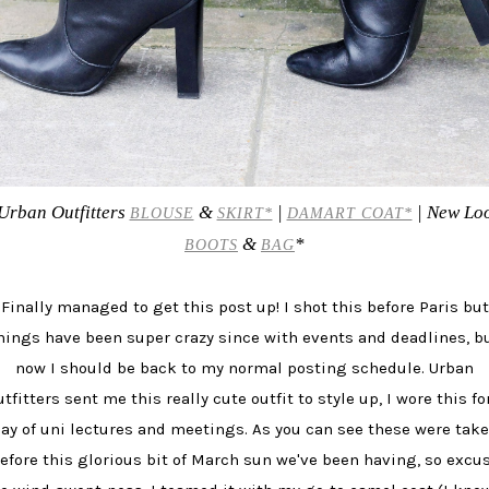
Urban Outfitters
&
|
| New Lo
BLOUSE
SKIRT*
DAMART COAT*
&
*
BOOTS
BAG
Finally managed to get this post up! I shot this before Paris but
hings have been super crazy since with events and deadlines, b
now I should be back to my normal posting schedule. Urban
tfitters sent me this really cute outfit to style up, I wore this fo
ay of uni lectures and meetings. As you can see these were tak
efore this glorious bit of March sun we've been having, so excu