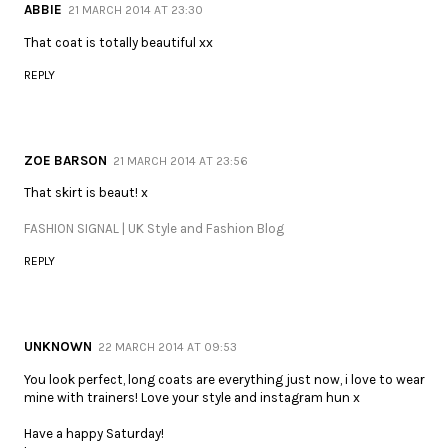
ABBIE
21 MARCH 2014 AT 23:30
That coat is totally beautiful xx
REPLY
ZOE BARSON
21 MARCH 2014 AT 23:56
That skirt is beaut! x
FASHION SIGNAL | UK Style and Fashion Blog
REPLY
UNKNOWN
22 MARCH 2014 AT 09:53
You look perfect, long coats are everything just now, i love to wear
mine with trainers! Love your style and instagram hun x
Have a happy Saturday!