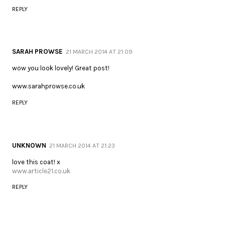
REPLY
SARAH PROWSE
21 MARCH 2014 AT 21:09
wow you look lovely! Great post!
www.sarahprowse.co.uk
REPLY
UNKNOWN
21 MARCH 2014 AT 21:23
love this coat! x
www.article21.co.uk
REPLY