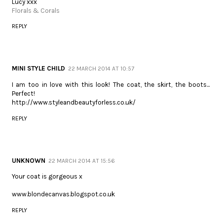
Lucy xxx
Florals & Corals
REPLY
MINI STYLE CHILD
22 MARCH 2014 AT 10:57
I am too in love with this look! The coat, the skirt, the boots...
Perfect!
http://www.styleandbeautyforless.co.uk/
REPLY
UNKNOWN
22 MARCH 2014 AT 15:56
Your coat is gorgeous x
www.blondecanvas.blogspot.co.uk
REPLY