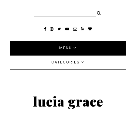
MENU
CATEGORIES
lucia grace