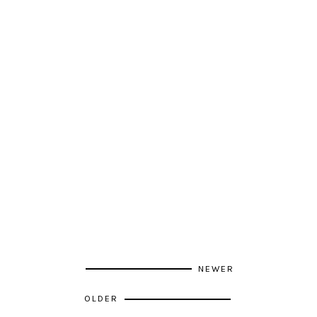
NEWER
OLDER