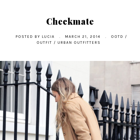
Checkmate
POSTED BY
LUCIA
.
MARCH 21, 2014
.
OOTD
/
OUTFIT
/
URBAN OUTFITTERS