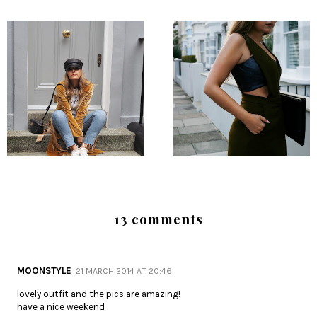
13 comments
MOONSTYLE
21 MARCH 2014 AT 20:46
lovely outfit and the pics are amazing!
have a nice weekend