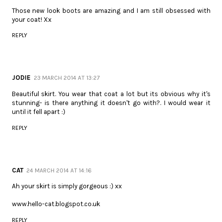
Those new look boots are amazing and I am still obsessed with
your coat! Xx
REPLY
JODIE
23 MARCH 2014 AT 13:27
Beautiful skirt. You wear that coat a lot but its obvious why it's
stunning- is there anything it doesn't go with?. I would wear it
until it fell apart :)
REPLY
CAT
24 MARCH 2014 AT 14:16
Ah your skirt is simply gorgeous :) xx
www.hello-cat.blogspot.co.uk
REPLY