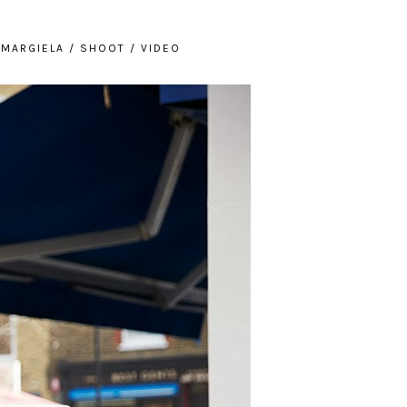
/
MARGIELA
/
SHOOT
/
VIDEO