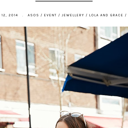
12, 2014
.
ASOS
/
EVENT
/
JEWELLERY
/
LOLA AND GRACE