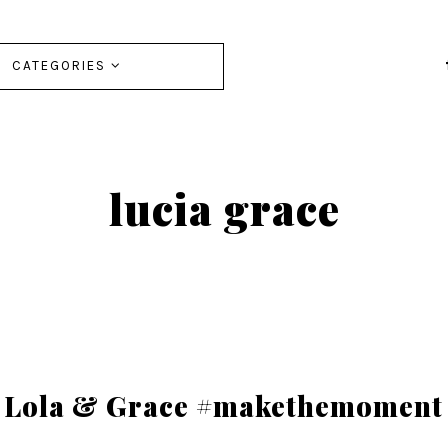
CATEGORIES
lucia grace
Lola & Grace #makethemoment