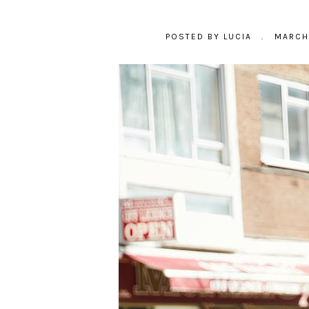
POSTED BY
LUCIA
.
MARCH 