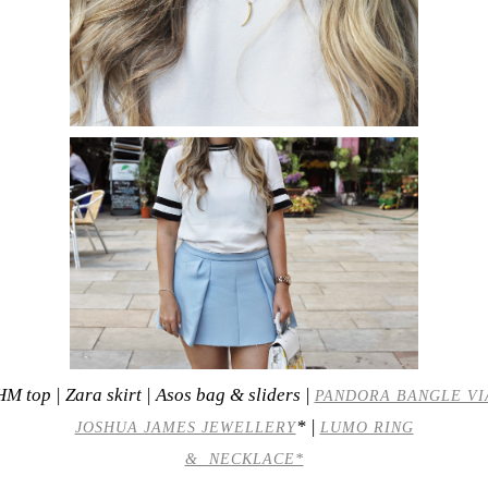
HM top | Zara skirt | Asos bag & sliders |
PANDORA BANGLE VI
* |
JOSHUA JAMES JEWELLERY
LUMO RING
& NECKLACE*