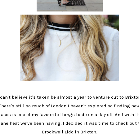
 can't believe it's taken be almost a year to venture out to Brixto
There's still so much of London I haven't explored so finding ne
laces is one of my favourite things to do on a day off. And with t
sane heat we've been having, I decided it was time to check out 
Brockwell Lido in Brixton.