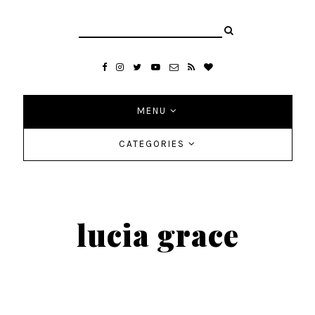
MENU
CATEGORIES
lucia grace