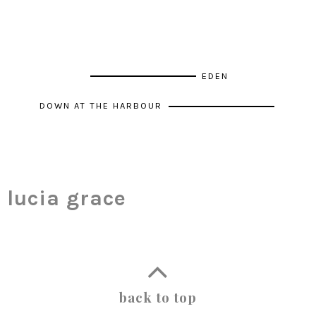
EDEN
DOWN AT THE HARBOUR
lucia grace
back to top