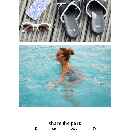
share the post: