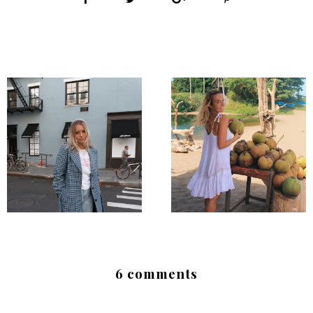
6 comments