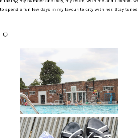
'm taking my number one lady, my mum, with me and I cannot wa
to spend a fun few days in my favourite city with her. Stay tuned