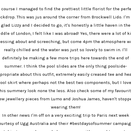
 course I managed to find the prettiest little florist for the perf
ckdrop. This was jus around the corner from Brockwell Lido. I'm
glad Lizzy and I decided to go, it's honestly a little haven in the
ddle of London, I felt like I was abroad! Yes, there were a lot of k
essing about and screeching, but come 4pm the atmosphere w
really chilled and the water was just so lovely to swim in. I'll
definitely be making a few more trips here towards the end of
summer. I think the pool slides are the only thing poolside-
propriate about this outfit, extremely easily creased tee and he
ool skirt where perhaps not the best two components, but I lov
his summery look none the less. Also check some of my favouri
ew jewellery pieces from Lumo and Joshua James, haven't stopp
wearing them!
In other news I'm off on a very exciting trip to Paris next week
ourtesy of Ugg Australia and their #bestdaysofsummer campaig