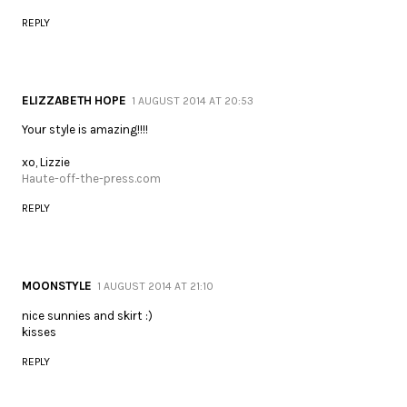
REPLY
ELIZZABETH HOPE
1 AUGUST 2014 AT 20:53
Your style is amazing!!!!
xo, Lizzie
Haute-off-the-press.com
REPLY
MOONSTYLE
1 AUGUST 2014 AT 21:10
nice sunnies and skirt :)
kisses
REPLY