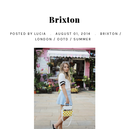
Brixton
POSTED BY
LUCIA
.
AUGUST 01, 2014
.
BRIXTON
/
LONDON
/
OOTD
/
SUMMER