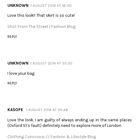
UNKNOWN
1 AUGUST 2014 AT 16:00
Love this look!! That skirt is so cute!
Shot From The Street | Fashion Blog
REPLY
UNKNOWN
1 AUGUST 2014 AT 20:30
I love your bag
REPLY
KASOPE
1 AUGUST 2014 AT 20:48
Love the look, I am guilty of always ending up in the same places
(Oxford St's fault) definitely need to explore more of London
Clothing Conscious // Fashion & Lifestyle Blog