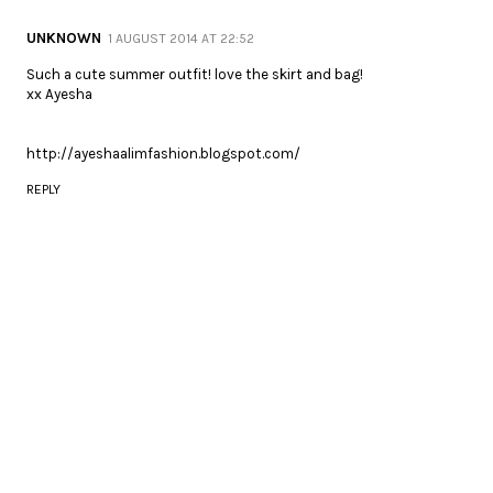
UNKNOWN
1 AUGUST 2014 AT 22:52
Such a cute summer outfit! love the skirt and bag!
xx Ayesha
http://ayeshaalimfashion.blogspot.com/
REPLY