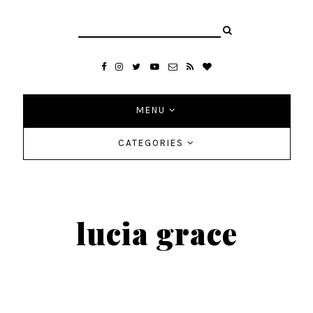
MENU
CATEGORIES
lucia grace