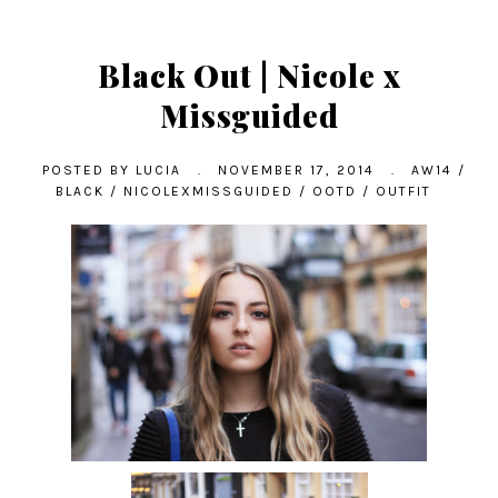
Black Out | Nicole x
Missguided
POSTED BY
LUCIA
.
NOVEMBER 17, 2014
.
AW14
/
BLACK
/
NICOLEXMISSGUIDED
/
OOTD
/
OUTFIT