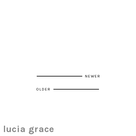
NEWER
OLDER
lucia grace