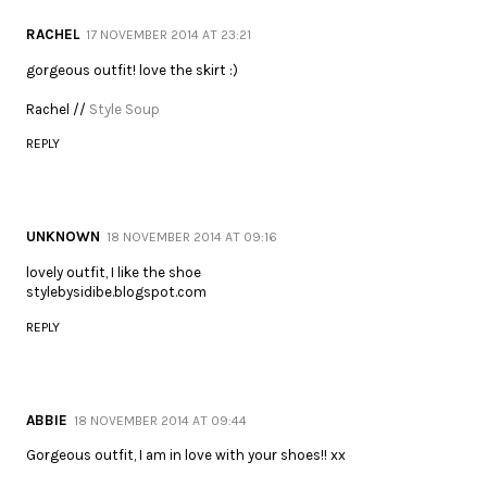
RACHEL
17 NOVEMBER 2014 AT 23:21
gorgeous outfit! love the skirt :)
Rachel //
Style Soup
REPLY
UNKNOWN
18 NOVEMBER 2014 AT 09:16
lovely outfit, I like the shoe
stylebysidibe.blogspot.com
REPLY
ABBIE
18 NOVEMBER 2014 AT 09:44
Gorgeous outfit, I am in love with your shoes!! xx