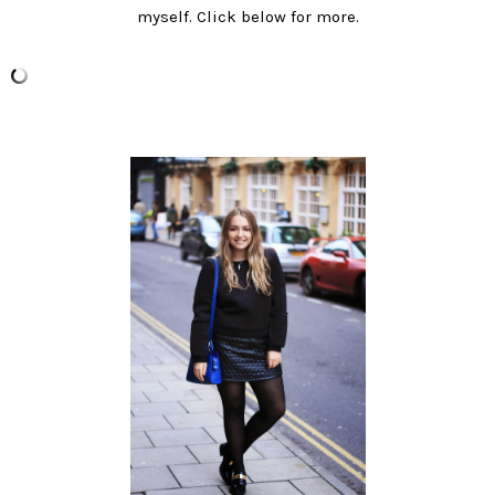
myself. Click below for more.