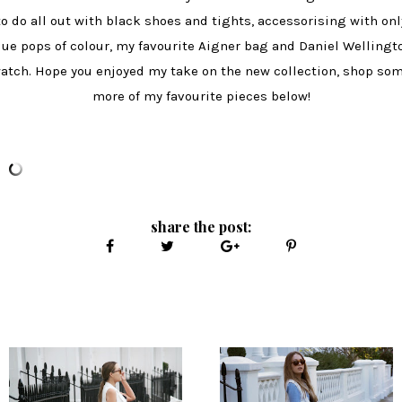
to do all out with black shoes and tights, accessorising with onl
lue pops of colour, my favourite Aigner bag and Daniel Wellingt
atch. Hope you enjoyed my take on the new collection, shop so
more of my favourite pieces below!
share the post: