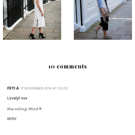
10 comments
FEYI A
17 NOVEMBER 2014 AT 23:00
Lovely!! xxx
Marveling-Mind☀
REPLY