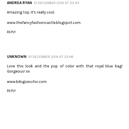
ANDREA RYAN
10 DECEMBER 2014 AT 03:03
Amazing top. It's really cool.
www.thefancyfashioncastle.blogspot.com
REPLY
UNKNOWN
10 DECEMBER 2014 AT 23:46
Love this look and the pop of color with that royal blue bag!
Gorgeous! xx
www.bibigoeschic.com
REPLY