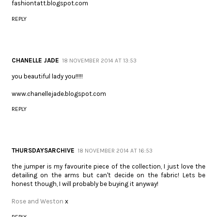
fashiontatt.blogspot.com
REPLY
CHANELLE JADE
18 NOVEMBER 2014 AT 13:53
you beautiful lady you!!!!!
www.chanellejade.blogspot.com
REPLY
THURSDAYSARCHIVE
18 NOVEMBER 2014 AT 16:53
the jumper is my favourite piece of the collection, I just love the
detailing on the arms but can't decide on the fabric! Lets be
honest though, I will probably be buying it anyway!
Rose and Weston
x
REPLY