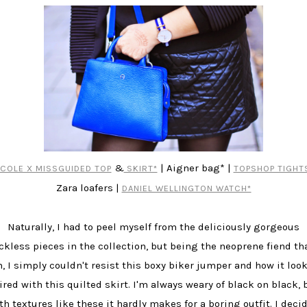
&
| Aigner bag* |
ICOLE X MISSGUIDED TOP
SKIRT*
TOPSHOP TIGHT
Zara loafers |
DANIEL WELLINGTON WATCH*
Naturally, I had to peel myself from the deliciously gorgeous
ckless pieces in the collection, but being the neoprene fiend tha
, I simply couldn't resist this boxy biker jumper and how it loo
ired with this quilted skirt. I'm always weary of black on black, 
th textures like these it hardly makes for a boring outfit. I deci