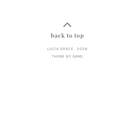
back to top
LUCIA GRACE
.
2026
THEME BY
GBML