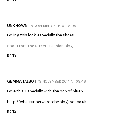
UNKNOWN
18 NOVEMBER 2014 AT 18:05
Loving this look, especially the shoes!
Shot From The Street | Fashion Blog
REPLY
GEMMA TALBOT
19 NOVEMBER 2014 AT 09:46
Love this! Especially with the pop of blue x
http://whatisinherwardrobe.blogspot.co.uk
REPLY