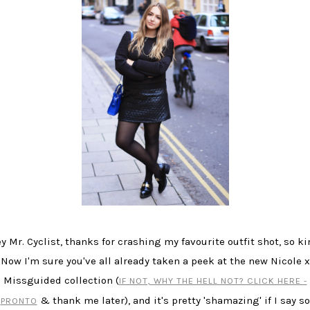
y Mr. Cyclist, thanks for crashing my favourite outfit shot, so ki
Now I'm sure you've all already taken a peek at the new Nicole x
Missguided collection (
IF NOT, WHY THE HELL NOT? CLICK HERE -
& thank me later), and it's pretty 'shamazing' if I say so
PRONTO