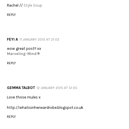
Rachel //
Style Soup
REPLY
FEYI A
11 JANUARY 2015 AT 21:02
wow great post!! xx
Marveling-Mind☀
REPLY
GEMMA TALBOT
12 JANUARY 2015 AT 12:05
Love those mules x
http://whatisinherwardrobe.blogspot.co.uk
REPLY