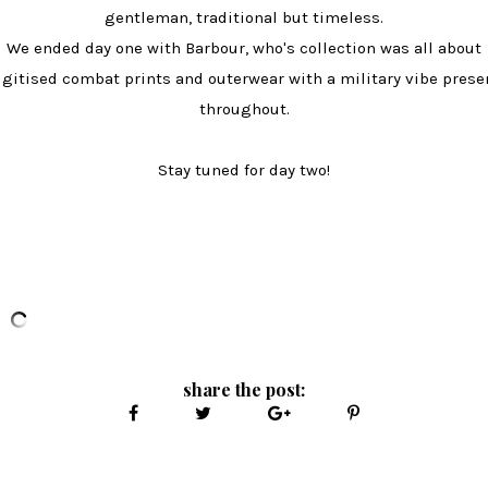
gentleman, traditional but timeless.
We ended day one with Barbour, who's collection was all about
igitised combat prints and outerwear with a military vibe prese
throughout.
Stay tuned for day two!
share the post: