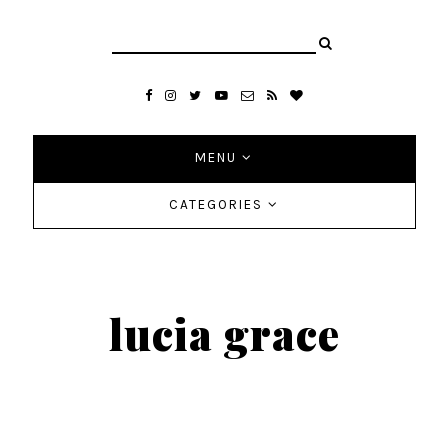
MENU
CATEGORIES
lucia grace