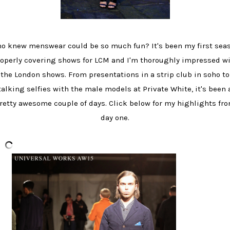
o knew menswear could be so much fun? It's been my first sea
operly covering shows for LCM and I'm thoroughly impressed w
the London shows. From presentations in a strip club in soho to
talking selfies with the male models at Private White, it's been 
retty awesome couple of days. Click below for my highlights fr
day one.