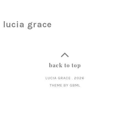
lucia grace
back to top
LUCIA GRACE
.
2026
THEME BY
GBML