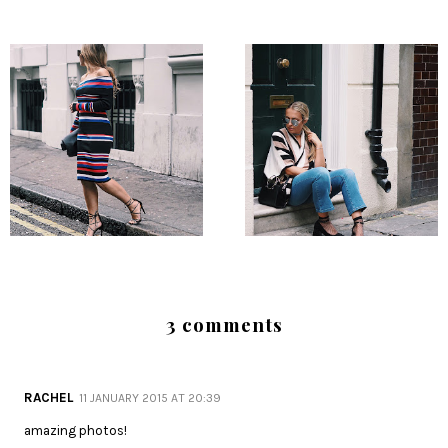
3 comments
RACHEL
11 JANUARY 2015 AT 20:39
amazing photos!