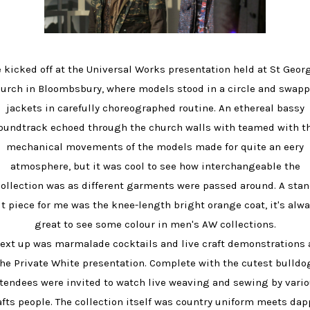
 kicked off at the Universal Works presentation held at St Geor
urch in Bloombsbury, where models stood in a circle and swap
jackets in carefully choreographed routine. An ethereal bassy
oundtrack echoed through the church walls with teamed with t
mechanical movements of the models made for quite an eery
atmosphere, but it was cool to see how interchangeable the
ollection was as different garments were passed around. A sta
t piece for me was the knee-length bright orange coat, it's alw
great to see some colour in men's AW collections.
ext up was marmalade cocktails and live craft demonstrations 
he Private White presentation. Complete with the cutest bulldo
tendees were invited to watch live weaving and sewing by vari
afts people. The collection itself was country uniform meets dap