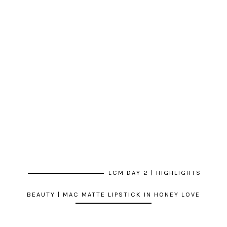
LCM DAY 2 | HIGHLIGHTS
BEAUTY | MAC MATTE LIPSTICK IN HONEY LOVE