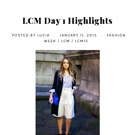
LCM Day 1 Highlights
POSTED BY
LUCIA
.
JANUARY 11, 2015
.
FASHION
WEEK
/
LCM
/
LCM15