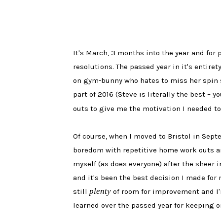
It's March, 3 months into the year and for 
resolutions. The passed year in it's entiret
on gym-bunny who hates to miss her spin se
part of 2016 (Steve is literally the best –
outs to give me the motivation I needed t
Of course, when I moved to Bristol in Septe
boredom with repetitive home work outs and
myself (as does everyone) after the sheer i
and it's been the best decision I made for 
plenty
still
of room for improvement and I'm
learned over the passed year for keeping on