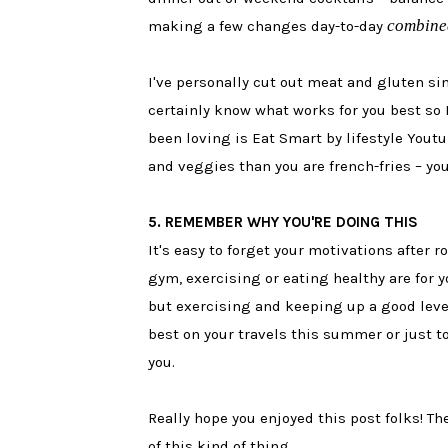
combine
making a few changes day-to-day
I've personally cut out meat and gluten sin
certainly know what works for you best so I
been loving is Eat Smart by lifestyle You
and veggies than you are french-fries – you
5. REMEMBER WHY YOU'RE DOING THIS
It's easy to forget your motivations after 
gym, exercising or eating healthy are for y
but exercising and keeping up a good level 
best on your travels this summer or just to
you.
Really hope you enjoyed this post folks! The
of this kind of thing.