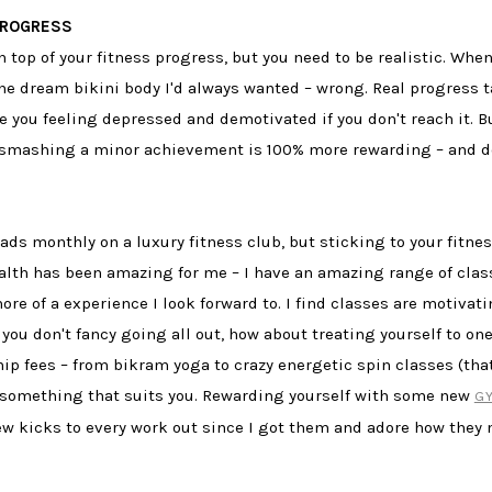
PROGRESS
 top of your fitness progress, but you need to be realistic. When 
 the dream bikini body I'd always wanted – wrong. Real progres
ave you feeling depressed and demotivated if you don't reach it.
 smashing a minor achievement is 100% more rewarding – and don
ads monthly on a luxury fitness club, but sticking to your fitn
lth has been amazing for me – I have an amazing range of class
e of a experience I look forward to. I find classes are motiv
if you don't fancy going all out, how about treating yourself to o
fees – from bikram yoga to crazy energetic spin classes (that'
nd something that suits you. Rewarding yourself with some new
G
new kicks to every work out since I got them and adore how they 