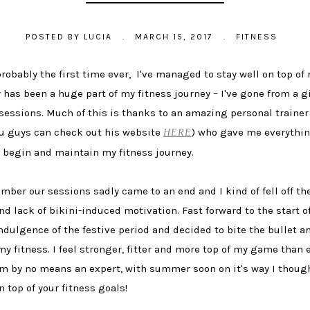
POSTED BY
LUCIA
.
MARCH 15, 2017
.
FITNESS
probably the first time ever, I've managed to stay well on top o
y has been a huge part of my fitness journey – I've gone from a g
ssions. Much of this is thanks to an amazing personal trainer I
 you guys can check out his website
) who gave me everythi
HERE
o begin and maintain my fitness journey.
mber our sessions sadly came to an end and I kind of fell off the
 lack of bikini-induced motivation. Fast forward to the start of
ndulgence of the festive period and decided to bite the bullet a
my fitness. I feel stronger, fitter and more top of my game than
 by no means an expert, with summer soon on it's way I thought 
 top of your fitness goals!