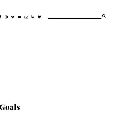
 Goals