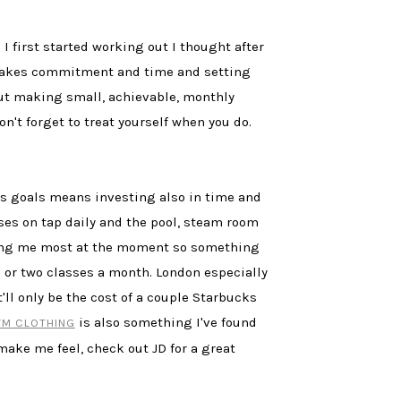
I first started working out I thought after
s takes commitment and time and setting
 But making small, achievable, monthly
't forget to treat yourself when you do.
ess goals means investing also in time and
es on tap daily and the pool, steam room
ating me most at the moment so something
ne or two classes a month. London especially
ll only be the cost of a couple Starbucks
is also something I've found
YM CLOTHING
make me feel, check out JD for a great