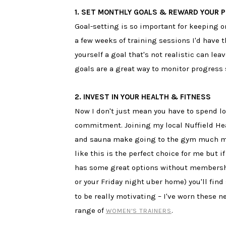
1. SET MONTHLY GOALS & REWARD YOUR 
Goal-setting is so important for keeping on
a few weeks of training sessions I'd have
yourself a goal that's not realistic can le
goals are a great way to monitor progress
2. INVEST IN YOUR HEALTH & FITNESS
Now I don't just mean you have to spend lo
commitment. Joining my local Nuffield Hea
and sauna make going to the gym much mor
like this is the perfect choice for me but 
has some great options without membership 
or your Friday night uber home) you'll fi
to be really motivating – I've worn these 
range of
.
WOMEN'S TRAINERS