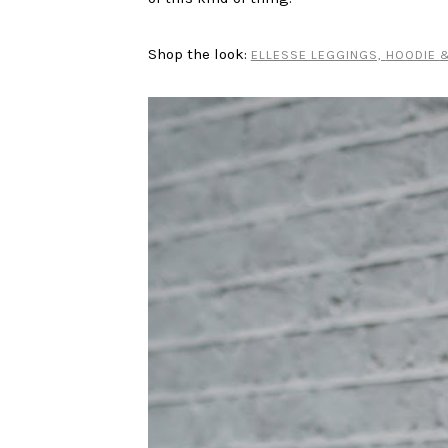
Shop the look:
ELLESSE LEGGINGS,
HOODIE
&