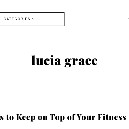
CATEGORIES
lucia grace
s to Keep on Top of Your Fitness