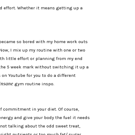
d effort. Whether it means getting up a
 I became so bored with my home work outs
Now, I mix up my routine with one or two
h little effort or planning from my end
st the 5 week mark without switching it up a
 on Youtube for you to do a different
insane
gym routine inspo.
f commitment in your diet. Of course,
ergy and give your body the fuel it needs
m not talking about the odd sweet treat,
 right nutrients or too much fat/ sugar,