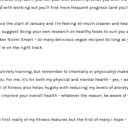
d
with working out you'll find more frequent progress (and you'l
so
ce the start of January and I'm feeling
much cleaner and health
 suggest doing your own research on healthy foods to suit you an
so
tuber Niomi Smart –
many delicious vegan recipes! So long as 
're on the right track.
routinely training, but remember to (mentally or physically) make
ou. For me, it's for both my physical and mental health – yes, I 
of fitness also helps hugely with reducing my levels of anxiety (
 improve your overall health – whatever the reason, be aware of 
 first really of my fitness features but the first of many I hope –