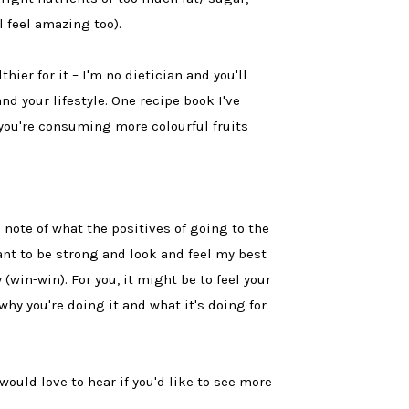
l feel amazing too).
ier for it – I'm no dietician and you'll
d your lifestyle. One recipe book I've
you're consuming more colourful fruits
 note of what the positives of going to the
want to be strong and look and feel my best
win-win). For you, it might be to feel your
why you're doing it and what it's doing for
 would love to hear if you'd like to see more