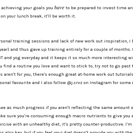
have
ut achieving your goals you
to be prepared to invest time an
on your lunch break, it'll be worth it.
rsonal training sessions and lack of new work out inspiration,
ar) and thus gave up training entirely for a couple of months. 
IT and yog everyday and it keeps it so much more interesting wit
ou find a routine you love and want to stick to, try not to go pa
es aren't for you, there's enough great at-home work out tutorials
sonal favourite and I also follow @j.crvz on Instagram for some
see as much progress if you aren't reflecting the same amount o
ke sure you're consuming enough macro nutrients to give you en
ercise with an unhealthy diet, it's pretty counter-productive. I'
s also key, but if you feel your diet doesn't provide you with the