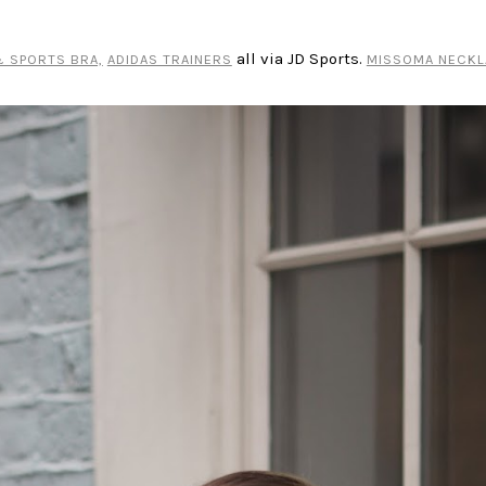
all via JD Sports.
 SPORTS BRA,
ADIDAS TRAINERS
MISSOMA NECKL