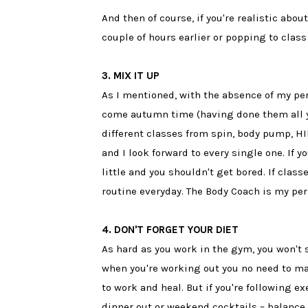
And then of course, if you're realistic abo
couple of hours earlier or popping to class 
3. MIX IT UP
As I mentioned, with the absence of my pe
come autumn time (having done them all ye
different classes from spin, body pump, HI
and I look forward to every single one. If y
little and you shouldn't get bored. If class
routine everyday. The Body Coach is my per
4. DON'T FORGET YOUR DIET
As hard as you work in the gym, you won't 
when you're working out you no need to ma
to work and heal. But if you're following ex
dinner out or weekend cocktails – balance i