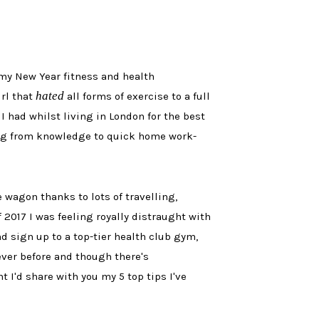
f my New Year fitness and health
hated
irl that
all forms of exercise to a full
 had whilst living in London for the best
ng from knowledge to quick home work-
 wagon thanks to lots of travelling,
 2017 I was feeling royally distraught with
nd sign up to a top-tier health club gym,
 ever before and though there's
I'd share with you my 5 top tips I've