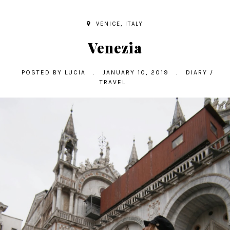
VENICE, ITALY
Venezia
POSTED BY
LUCIA
.
JANUARY 10, 2019
.
DIARY
/
TRAVEL