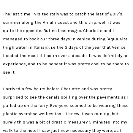
The last time I visited Italy was to catch the last of 2017's
summer along the Amalfi coast and this trip, well it was
quite the opposite. But no less magic. Charlotte and I
managed to book our three days in Venice during 'Aqua Alta'
(high water in Italian), i.e the 3 days of the year that Venice
flooded the most it had in over a decade. It was definitely an
experience, and to be honest it was pretty cool to be there to
see it.
I arrived a few hours before Charlotte and was pretty
surprised to see the canals spilling over the pavements as I
pulled up on the ferry. Everyone seemed to be wearing these
plastic overshoe wellies too – I knew it was raining, but
surely this was a bit of drastic measure? 5 minutes into my
walk to the hotel I saw just now necessary they were, as I