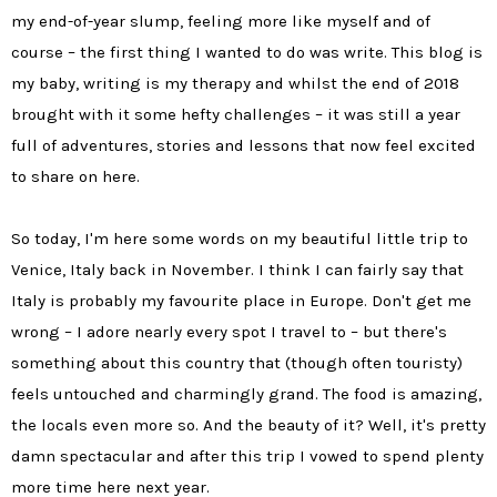
my end-of-year slump, feeling more like myself and of
course – the first thing I wanted to do was write. This blog is
my baby, writing is my therapy and whilst the end of 2018
brought with it some hefty challenges – it was still a year
full of adventures, stories and lessons that now feel excited
to share on here.
So today, I'm here some words on my beautiful little trip to
Venice, Italy back in November. I think I can fairly say that
Italy is probably my favourite place in Europe. Don't get me
wrong – I adore nearly every spot I travel to – but there's
something about this country that (though often touristy)
feels untouched and charmingly grand. The food is amazing,
the locals even more so. And the beauty of it? Well, it's pretty
damn spectacular and after this trip I vowed to spend plenty
more time here next year.