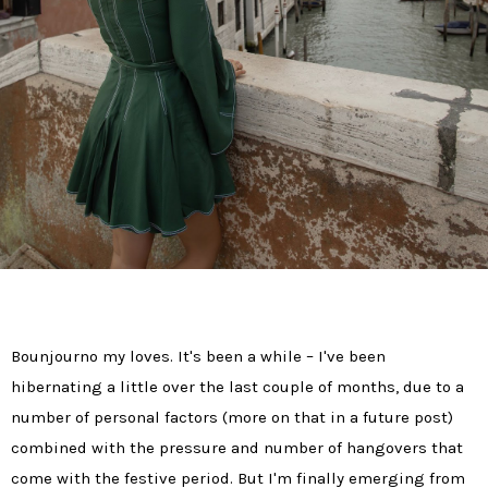
Bounjourno my loves. It's been a while – I've been
hibernating a little over the last couple of months, due to a
number of personal factors (more on that in a future post)
combined with the pressure and number of hangovers that
come with the festive period. But I'm finally emerging from