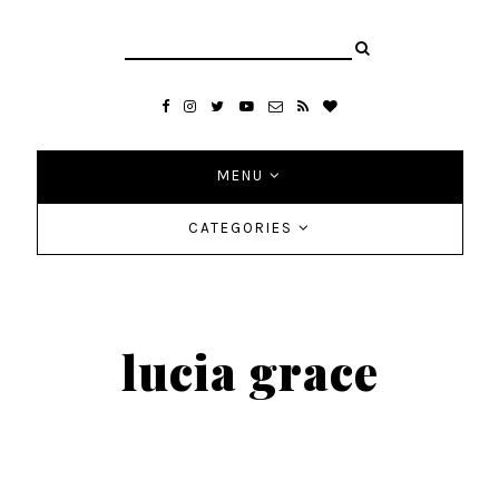
MENU
CATEGORIES
lucia grace