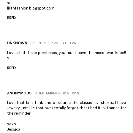
xo
lilithfashion.blogspot.com
REPLY
UNKNOWN
12 SEPTEMBER 2012 AT 18:24
Love all of these purchases, you must have the nicest wardrobe!!
x
REPLY
ANONYMOUS
16 SEPTEMBER 2012 AT 22:16
Love that knit tank and of course the classic levi shorts. I have
jewelry just like that but I totally forgot that I had it lol Thanks for
the reminder.
xoxo
Jessica