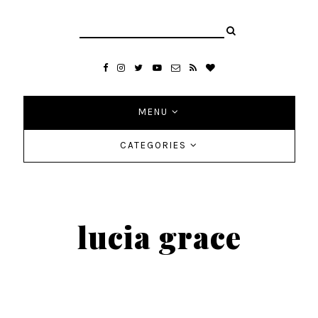
MENU
CATEGORIES
lucia grace