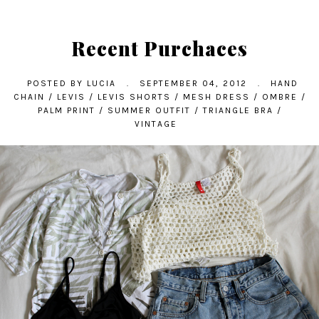
Recent Purchaces
POSTED BY
LUCIA
.
SEPTEMBER 04, 2012
.
HAND
CHAIN
/
LEVIS
/
LEVIS SHORTS
/
MESH DRESS
/
OMBRE
/
PALM PRINT
/
SUMMER OUTFIT
/
TRIANGLE BRA
/
VINTAGE