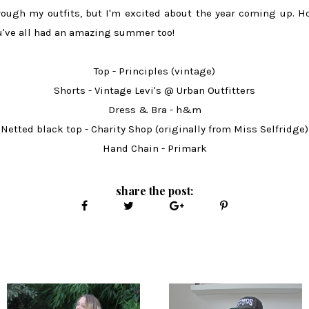
rough my outfits, but I'm excited about the year coming up. H
u've all had an amazing summer too!
Top - Principles (vintage)
Shorts - Vintage Levi's @ Urban Outfitters
Dress & Bra - h&m
Netted black top - Charity Shop (originally from Miss Selfridge)
Hand Chain - Primark
share the post: