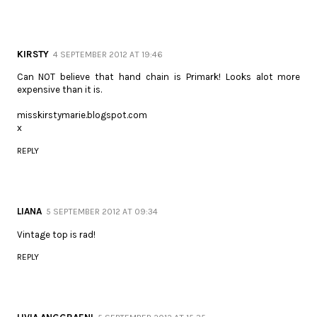
KIRSTY
4 SEPTEMBER 2012 AT 19:46
Can NOT believe that hand chain is Primark! Looks alot more
expensive than it is.
misskirstymarie.blogspot.com
x
REPLY
LIANA
5 SEPTEMBER 2012 AT 09:34
Vintage top is rad!
REPLY