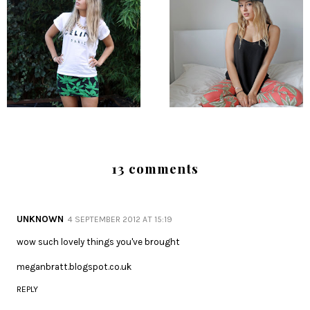
13 comments
UNKNOWN
4 SEPTEMBER 2012 AT 15:19
wow such lovely things you've brought
meganbratt.blogspot.co.uk
REPLY