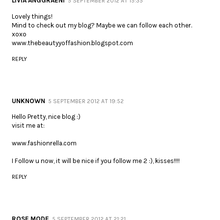
LIVIA ANGGRAENI
5 SEPTEMBER 2012 AT 15:35
Lovely things!
Mind to check out my blog? Maybe we can follow each other.
xoxo
www.thebeautyyoffashion.blogspot.com
REPLY
UNKNOWN
5 SEPTEMBER 2012 AT 19:52
Hello Pretty, nice blog :)
visit me at:
www.fashionrella.com
I Follow u now, it will be nice if you follow me 2 :), kisses!!!!
REPLY
ROSE MODE
5 SEPTEMBER 2012 AT 21:21