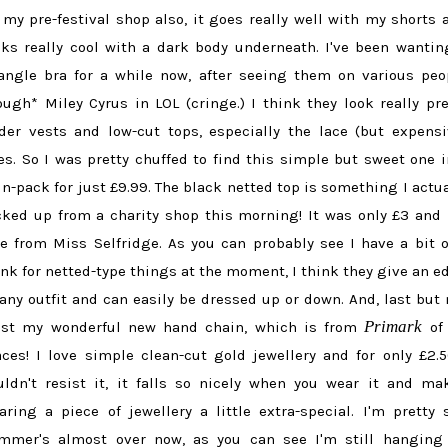
 my pre-festival shop also, it goes really well with my shorts 
oks really cool with a dark body underneath. I've been wantin
iangle bra for a while now, after seeing them on various peo
ough* Miley Cyrus in LOL (cringe.) I think they look really pre
der vests and low-cut tops, especially the lace (but expensi
es. So I was pretty chuffed to find this simple but sweet one i
in-pack for just £9.99. The black netted top is something I actua
cked up from a charity shop this morning! It was only £3 and
ze from Miss Selfridge. As you can probably see I have a bit o
ink for netted-type things at the moment, I think they give an e
 any outfit and can easily be dressed up or down. And, last but 
Primark
ast my wonderful new hand chain, which is from
of 
aces! I love simple clean-cut gold jewellery and for only £2.5
uldn't resist it, it falls so nicely when you wear it and ma
aring a piece of jewellery a little extra-special. I'm pretty 
mmer's almost over now, as you can see I'm still hanging