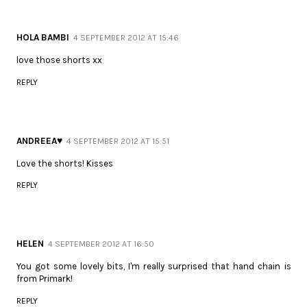
HOLA BAMBI
4 SEPTEMBER 2012 AT 15:46
love those shorts xx
REPLY
ANDREEA♥
4 SEPTEMBER 2012 AT 15:51
Love the shorts! Kisses
REPLY
HELEN
4 SEPTEMBER 2012 AT 16:50
You got some lovely bits, I'm really surprised that hand chain is
from Primark!
REPLY