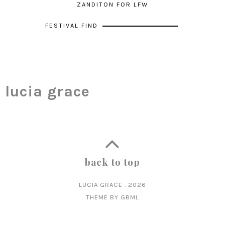
ZANDITON FOR LFW
FESTIVAL FIND
lucia grace
back to top
LUCIA GRACE
.
2026
THEME BY
GBML