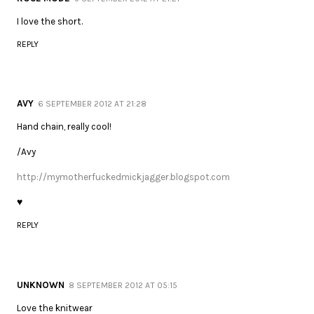
I love the short.
REPLY
AVY
6 SEPTEMBER 2012 AT 21:28
Hand chain, really cool!
/Avy
http://mymotherfuckedmickjagger.blogspot.com
♥
REPLY
UNKNOWN
8 SEPTEMBER 2012 AT 05:15
Love the knitwear