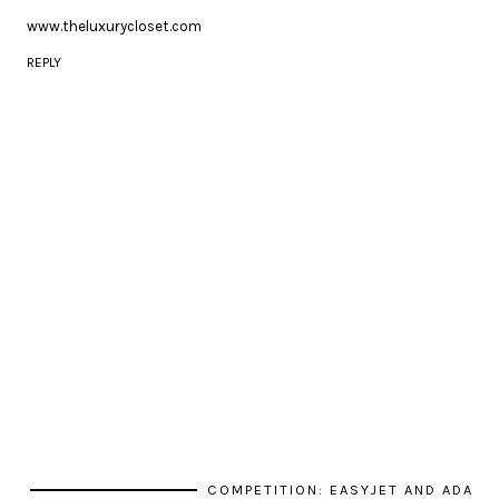
www.theluxurycloset.com
REPLY
COMPETITION: EASYJET AND ADA