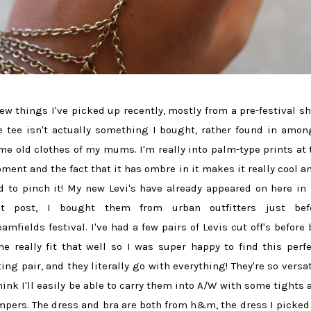
few things I've picked up recently, mostly from a pre-festival sh
e tee isn't actually something I bought, rather found in amon
me old clothes of my mums. I'm really into palm-type prints at 
ment and the fact that it has ombre in it makes it really cool an
d to pinch it! My new Levi's have already appeared on here in
st post, I bought them from urban outfitters just bef
eamfields festival. I've had a few pairs of Levis cut off's before 
ne really fit that well so I was super happy to find this perfe
tting pair, and they literally go with everything! They're so versat
think I'll easily be able to carry them into A/W with some tights 
mpers. The dress and bra are both from h&m, the dress I picked