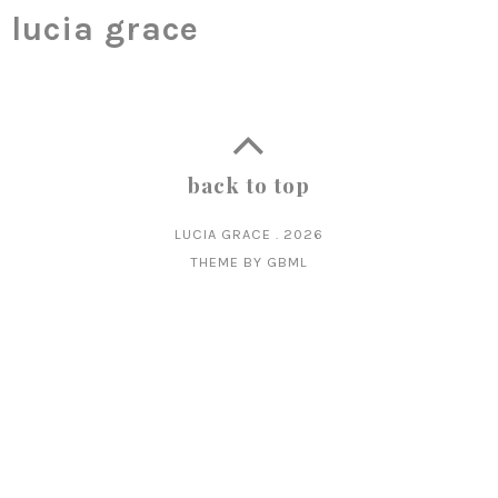
lucia grace
back to top
LUCIA GRACE
.
2026
THEME BY
GBML