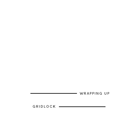
WRAPPING UP
GRIDLOCK