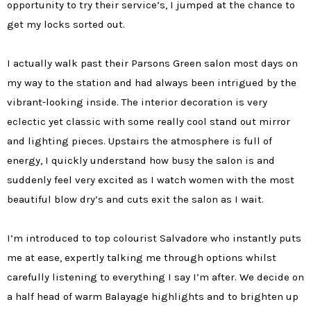
opportunity to try their service’s, I jumped at the chance to
get my locks sorted out.
I actually walk past their Parsons Green salon most days on
my way to the station and had always been intrigued by the
vibrant-looking inside. The interior decoration is very
eclectic yet classic with some really cool stand out mirror
and lighting pieces. Upstairs the atmosphere is full of
energy, I quickly understand how busy the salon is and
suddenly feel very excited as I watch women with the most
beautiful blow dry’s and cuts exit the salon as I wait.
I’m introduced to top colourist Salvadore who instantly puts
me at ease, expertly talking me through options whilst
carefully listening to everything I say I’m after. We decide on
a half head of warm Balayage highlights and to brighten up