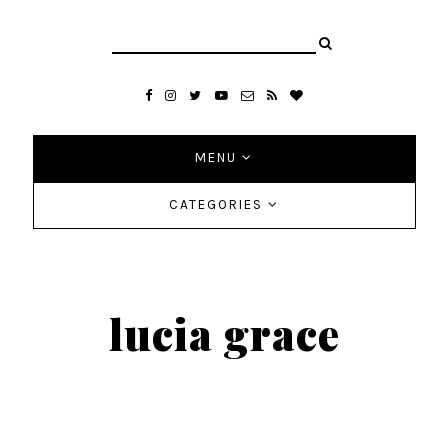
MENU
CATEGORIES
lucia grace