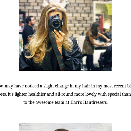
ou may have noticed a slight change in my hair in my most recent bl
sts, it's lighter, healthier and all-round more lovely with special tha
to the awesome team at Hari's Hairdressers.