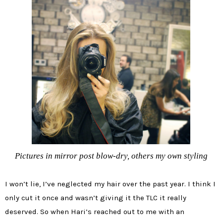
Pictures in mirror post blow-dry, others my own styling
I won’t lie, I’ve neglected my hair over the past year. I think I
only cut it once and wasn’t giving it the TLC it really
deserved. So when Hari’s reached out to me with an