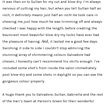
It was then on to Sultan for my cut and blow dry. I’m always
nervous of cutting my hair, but when you tell Sultan half an
inch, it definitely means just half an inch! He took care in
showing me just how much he was trimming off and always
checked I was happy with the length, before creating the
bounciest most beautiful blow dry my locks have ever had
And,
the pleasure of having.
it lasted me a good few days.
Swishing it side to side I couldn’t stop admiring the
stunning array of shimmering colours Salvadore had
chosen, I honestly can’t recommend his skills enough.
I've
included some shot's from inside the salon immediately
post blow-dry and some shots in daylight so you can see the
gorgeous colour properly.
A huge thank you to Salvadore, Sultan, Gabriella and the rest
of the Hari’s team at Parson's Green for their wonderful