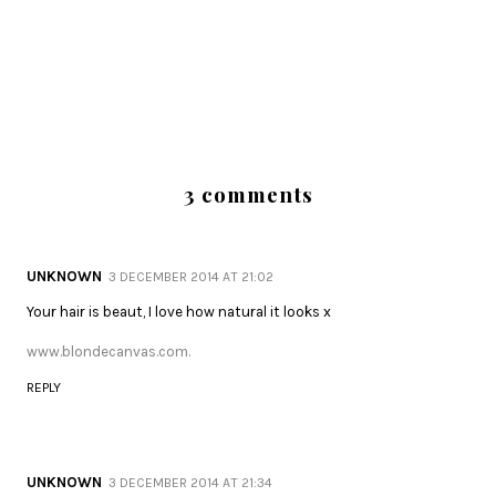
3 comments
UNKNOWN
3 DECEMBER 2014 AT 21:02
Your hair is beaut, I love how natural it looks x
www.blondecanvas.com.
REPLY
UNKNOWN
3 DECEMBER 2014 AT 21:34