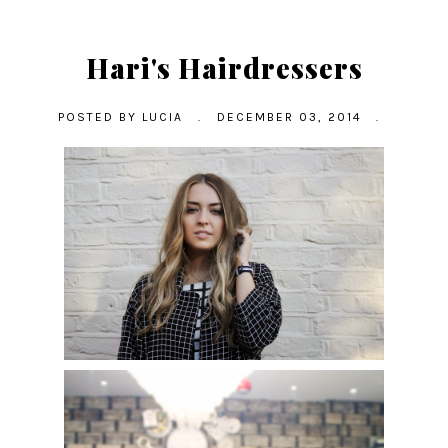
Hari's Hairdressers
POSTED BY
LUCIA
.
DECEMBER 03, 2014
.