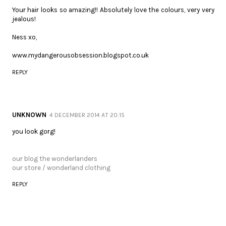
Your hair looks so amazing!! Absolutely love the colours, very very
jealous!
Ness xo,
www.mydangerousobsession.blogspot.co.uk
REPLY
UNKNOWN
4 DECEMBER 2014 AT 20:15
you look gorg!
our blog the wonderlanders
our store / wonderland clothing
REPLY