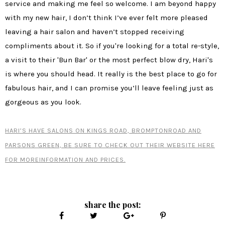
service and making me feel so welcome. I am beyond happy
with my new hair, I don’t think I’ve ever felt more pleased
leaving a hair salon and haven’t stopped receiving
compliments about it. So if you're looking for a total re-style,
a visit to their 'Bun Bar' or the most perfect blow dry, Hari's
is where you should head. It really is the best place to go for
fabulous hair, and I can promise you’ll leave feeling just as
gorgeous as you look.
HARI’S HAVE SALONS ON KINGS ROAD, BROMPTONROAD AND
PARSONS GREEN, BE SURE TO CHECK OUT THEIR WEBSITE HERE
FOR MOREINFORMATION AND PRICES.
share the post: