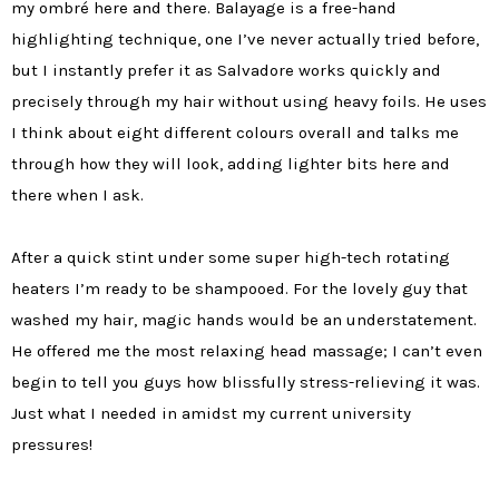
my ombré here and there. Balayage is a free-hand
highlighting technique, one I’ve never actually tried before,
but I instantly prefer it as Salvadore works quickly and
precisely through my hair without using heavy foils. He uses
I think about eight different colours overall and talks me
through how they will look, adding lighter bits here and
there when I ask.
After a quick stint under some super high-tech rotating
heaters I’m ready to be shampooed. For the lovely guy that
washed my hair, magic hands would be an understatement.
He offered me the most relaxing head massage; I can’t even
begin to tell you guys how blissfully stress-relieving it was.
Just what I needed in amidst my current university
pressures!